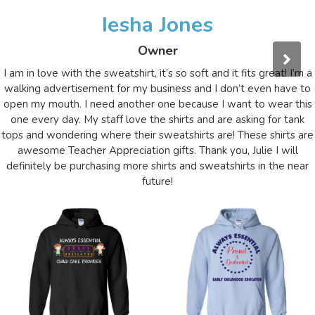
Iesha Jones
Owner
I am in love with the sweatshirt, it’s so soft and it fits great! I’m a
walking advertisement for my business and I don’t even have to
open my mouth. I need another one because I want to wear this
one every day. My staff love the shirts and are asking for tank
tops and wondering where their sweatshirts are! These shirts are
awesome Teacher Appreciation gifts. Thank you, Julie I will
definitely be purchasing more shirts and sweatshirts in the near
future!