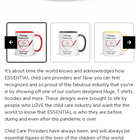
It's about time the world knows and acknowledges how
ESSENTIAL child care providers are! Now you can feel
recognized and so proud of this fabulous industry that you're
in by showing off one of our custom designed Mugs, T-shirts,
hoodies and more. These designs were brought to life by
people who LOVE the child care industry and want the the
world to know that ESSENTIAL is who they are before,
during and even after this pandemic is over.
Child Care Providers have always been, and will always be
essential figures in the lives of the children of this world.