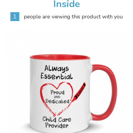
Inside
1
people are viewing this product with you