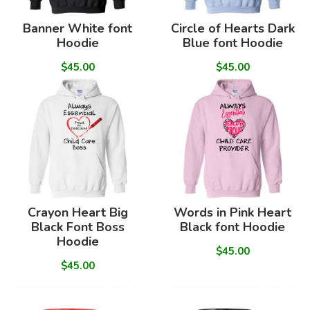
Banner White font
Circle of Hearts Dark
Hoodie
Blue font Hoodie
$45.00
$45.00
Crayon Heart Big
Words in Pink Heart
Black Font Boss
Black font Hoodie
Hoodie
$45.00
$45.00