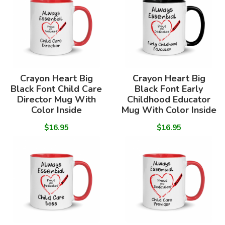
Crayon Heart Big
Crayon Heart Big
Black Font Child Care
Black Font Early
Director Mug With
Childhood Educator
Color Inside
Mug With Color Inside
$16.95
$16.95