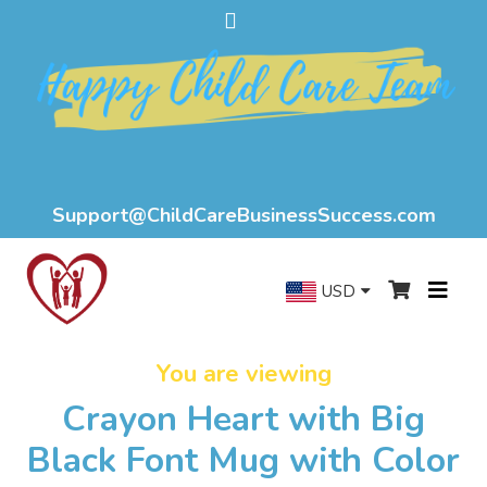
Support@ChildCareBusinessSuccess.com
USD
You are viewing
Crayon Heart with Big
Black Font Mug with Color