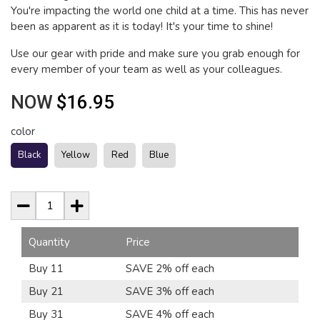
You're impacting the world one child at a time. This has never
been as apparent as it is today! It's your time to shine!
Use our gear with pride and make sure you grab enough for
every member of your team as well as your colleagues.
NOW
$16.95
color
Black
Yellow
Red
Blue
Quantity
Price
Buy 11
SAVE 2% off each
Buy 21
SAVE 3% off each
Buy 31
SAVE 4% off each