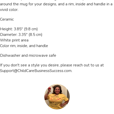
around the mug for your designs, and a rim, inside and handle in a
vivid color.
Ceramic
Height: 3.85" (9.8 cm)
Diameter: 3.35" (8.5 cm)
White print area
Color rim, inside, and handle
Dishwasher and microwave safe
If you don't see a style you desire, please reach out to us at
Support@ChildCareBusinessSuccess.com
.