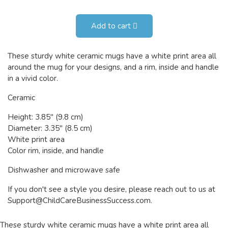
Add to cart
These sturdy white ceramic mugs have a white print area all
around the mug for your designs, and a rim, inside and handle
in a vivid color.
Ceramic
Height: 3.85" (9.8 cm)
Diameter: 3.35" (8.5 cm)
White print area
Color rim, inside, and handle
Dishwasher and microwave safe
If you don't see a style you desire, please reach out to us at
Support@ChildCareBusinessSuccess.com
.
These sturdy white ceramic mugs have a white print area all