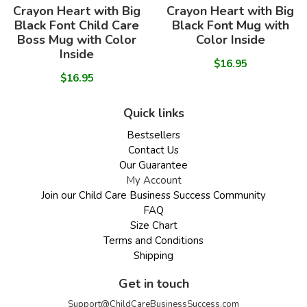
Crayon Heart with Big
Crayon Heart with Big
Black Font Child Care
Black Font Mug with
Boss Mug with Color
Color Inside
Inside
$16.95
$16.95
Quick links
Bestsellers
Contact Us
Our Guarantee
My Account
Join our Child Care Business Success Community
FAQ
Size Chart
Terms and Conditions
Shipping
Get in touch
Support@ChildCareBusinessSuccess.com