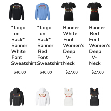
*Logo
*Logo
Banner
Banner
on
on
White
Red
Back*
Back*
Font
Font
Banner
Banner
Women's
Women's
White
Red
Deep
Deep
Font
Font
V-
V-
Sweatshirt
Sweatshirt
Neck
Neck
$40.00
$40.00
$27.00
$27.00