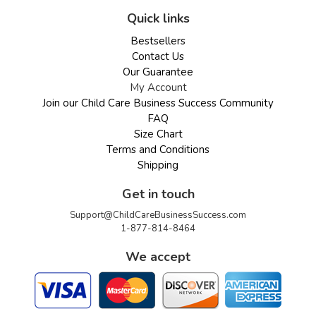
Quick links
Bestsellers
Contact Us
Our Guarantee
My Account
Join our Child Care Business Success Community
FAQ
Size Chart
Terms and Conditions
Shipping
Get in touch
Support@ChildCareBusinessSuccess.com
1-877-814-8464
We accept