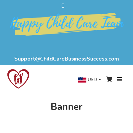
Support@ChildCareBusinessSuccess.com
USD
Banner