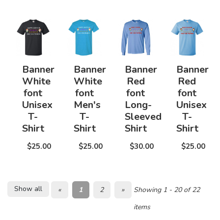
Banner
Banner
Banner
Banner
White
White
Red
Red
font
font
font
font
Unisex
Men's
Long-
Unisex
T-
T-
Sleeved
T-
Shirt
Shirt
Shirt
Shirt
$25.00
$25.00
$30.00
$25.00
Show all
«
1
2
»
Showing 1 - 20 of 22
items