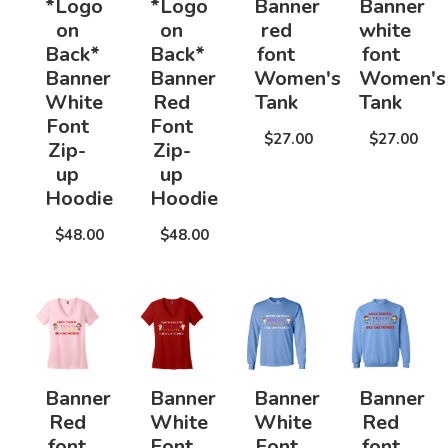
*Logo
*Logo
Banner
Banner
on
on
red
white
Back*
Back*
font
font
Banner
Banner
Women's
Women's
White
Red
Tank
Tank
Font
Font
$27.00
$27.00
Zip-
Zip-
up
up
Hoodie
Hoodie
$48.00
$48.00
Banner
Banner
Banner
Banner
Red
White
White
Red
font
Font
Font
font