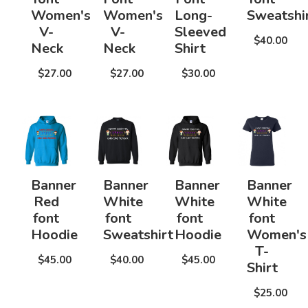
Women's
Women's
Long-
Sweatshi
V-
V-
Sleeved
$40.00
Neck
Neck
Shirt
$27.00
$27.00
$30.00
Banner
Banner
Banner
Banner
Red
White
White
White
font
font
font
font
Hoodie
Sweatshirt
Hoodie
Women's
T-
$45.00
$40.00
$45.00
Shirt
$25.00