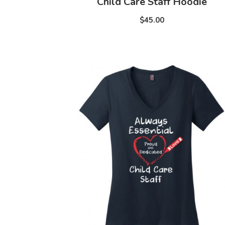
Child Care Staff Hoodie
$45.00