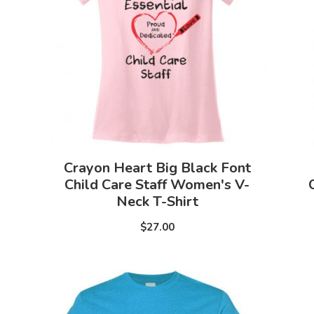
Crayon Heart Big Black Font
p
Child Care Staff Women's V-
Neck T-Shirt
$27.00