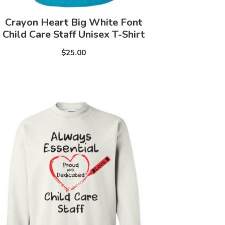
Crayon Heart Big White Font
Child Care Staff Unisex T-Shirt
$25.00