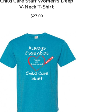
Child Care Staff Women's Deep
V-Neck T-Shirt
$27.00