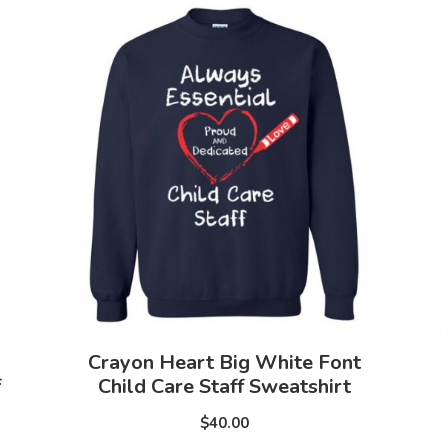
Crayon Heart Big White Font
f
Child Care Staff Sweatshirt
$40.00