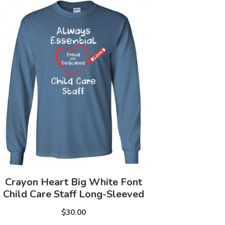
Crayon Heart Big White Font
Child Care Staff Long-Sleeved
$30.00