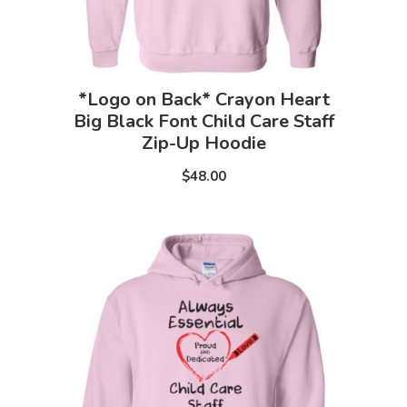
*Logo on Back* Crayon Heart
Big Black Font Child Care Staff
Zip-Up Hoodie
$48.00