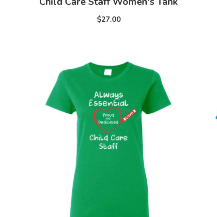
Child Care Staff Women's Tank
$27.00