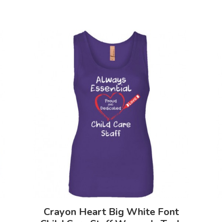
Crayon Heart Big White Font