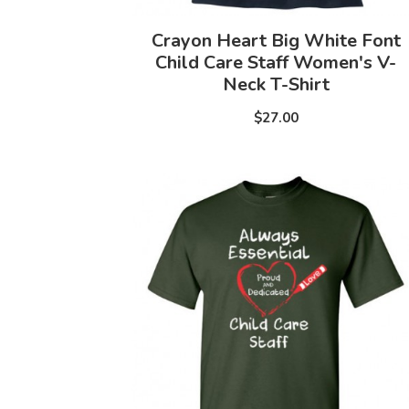
Crayon Heart Big White Font
Child Care Staff Women's V-
Neck T-Shirt
$27.00