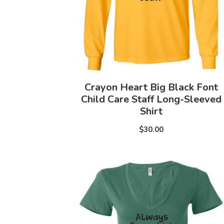
Crayon Heart Big Black Font
Child Care Staff Long-Sleeved
Shirt
$30.00