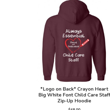
*Logo on Back* Crayon Heart
Big White Font Child Care Staf
Zip-Up Hoodie
$48.00