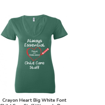
Crayon Heart Big White Font