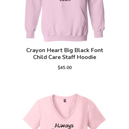
Crayon Heart Big Black Font
Child Care Staff Hoodie
$45.00