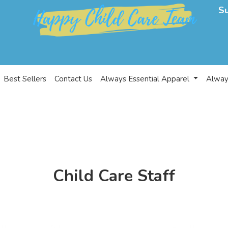
S
Best Sellers
Contact Us
Always Essential Apparel
Alway
Child Care Staff