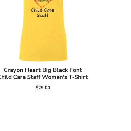
Crayon Heart Big Black Font
Child Care Staff Women's T-Shirt
$25.00