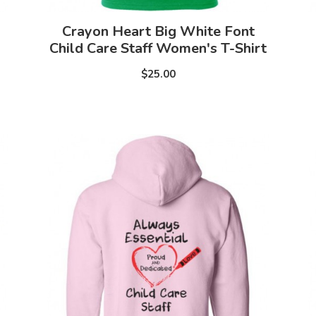
Crayon Heart Big White Font
Child Care Staff Women's T-Shirt
$25.00