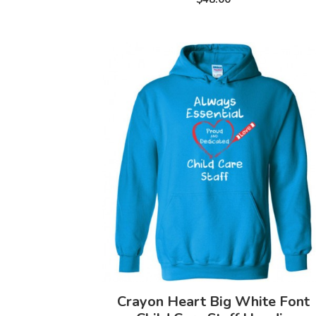
Crayon Heart Big White Font