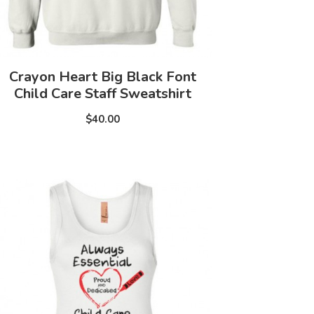
Crayon Heart Big Black Font
Child Care Staff Sweatshirt
$40.00