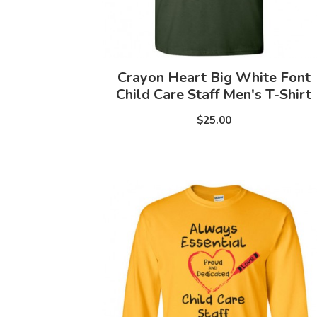
Crayon Heart Big White Font
Child Care Staff Men's T-Shirt
$25.00