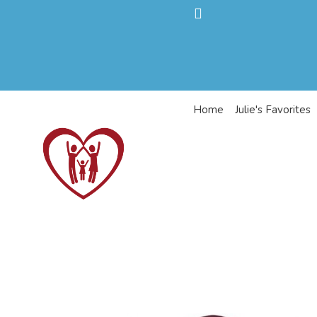
Home
Julie's Favorites