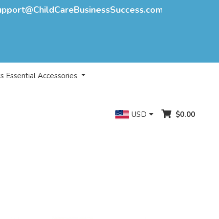
upport@ChildCareBusinessSuccess.com
s Essential Accessories
USD
$0.00