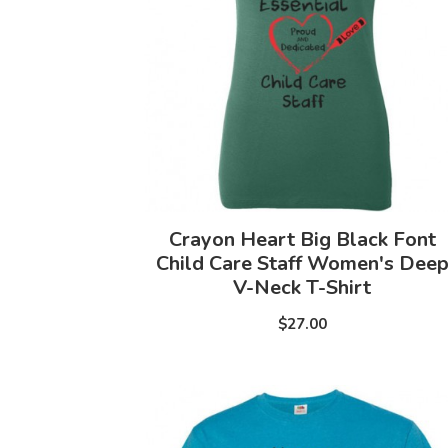
Crayon Heart Big Black Font
Child Care Staff Women's Dee
V-Neck T-Shirt
$27.00