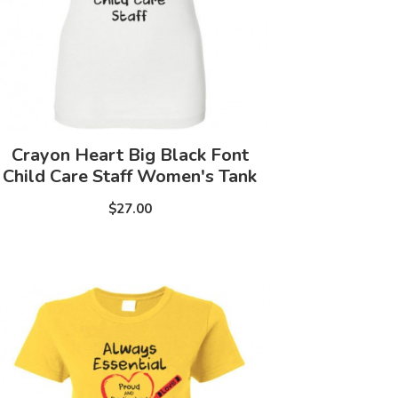
Crayon Heart Big Black Font
Child Care Staff Women's Tank
$27.00