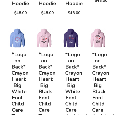
$48.00
Hoodie
Hoodie
Hoodie
$48.00
$48.00
$48.00
*Logo
*Logo
*Logo
*Logo
on
on
on
on
Back*
Back*
Back*
Back*
Crayon
Crayon
Crayon
Crayon
Heart
Heart
Heart
Heart
Big
Big
Big
Big
White
Black
White
Black
Font
Font
Font
Font
Child
Child
Child
Child
Care
Care
Care
Care