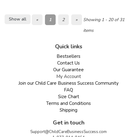
Show all
«
1
2
»
Showing 1 - 20 of 31
items
Quick links
Bestsellers
Contact Us
Our Guarantee
My Account
Join our Child Care Business Success Community
FAQ
Size Chart
Terms and Conditions
Shipping
Get in touch
Support@ChildCareBusinessSuccess.com