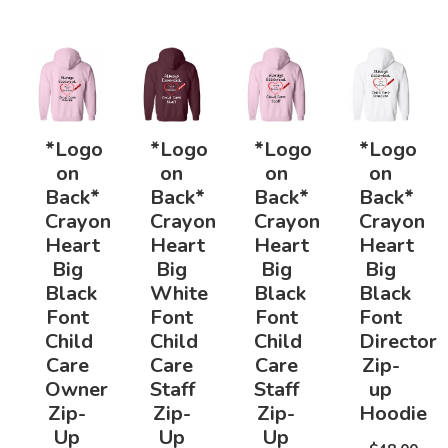
*Logo
*Logo
*Logo
*Logo
on
on
on
on
Back*
Back*
Back*
Back*
Crayon
Crayon
Crayon
Crayon
Heart
Heart
Heart
Heart
Big
Big
Big
Big
Black
White
Black
Black
Font
Font
Font
Font
Child
Child
Child
Director
Care
Care
Care
Zip-
Owner
Staff
Staff
up
Zip-
Zip-
Zip-
Hoodie
Up
Up
Up