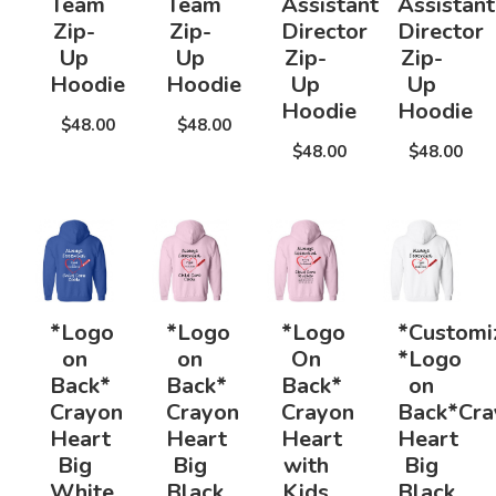
Team
Team
Assistant
Assistant
Zip-
Zip-
Director
Director
Up
Up
Zip-
Zip-
Hoodie
Hoodie
Up
Up
Hoodie
Hoodie
$48.00
$48.00
$48.00
$48.00
*Logo
*Logo
*Logo
*Customi
on
on
On
*Logo
Back*
Back*
Back*
on
Crayon
Crayon
Crayon
Back*Cra
Heart
Heart
Heart
Heart
Big
Big
with
Big
White
Black
Kids
Black