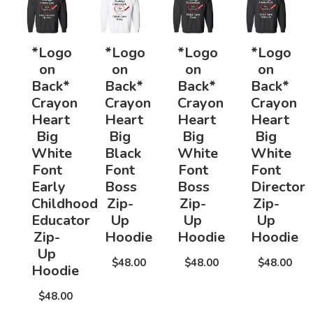
*Logo
*Logo
*Logo
*Logo
on
on
on
on
Back*
Back*
Back*
Back*
Crayon
Crayon
Crayon
Crayon
Heart
Heart
Heart
Heart
Big
Big
Big
Big
White
Black
White
White
Font
Font
Font
Font
Early
Boss
Boss
Director
Childhood
Zip-
Zip-
Zip-
Educator
Up
Up
Up
Zip-
Hoodie
Hoodie
Hoodie
Up
$48.00
$48.00
$48.00
Hoodie
$48.00