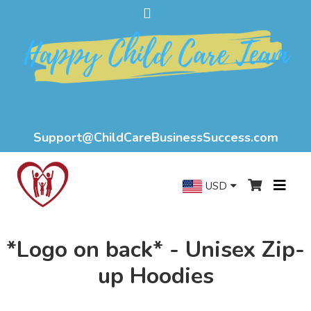
Support@ChildCareBusinessSuccess.com
USD
*Logo on back* - Unisex Zip-
up Hoodies