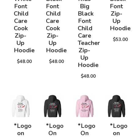
Font
Font
Big
Font
Child
Child
Black
Zip-
Care
Care
Font
Up
Cook
Cook
Child
Hoodie
Zip-
Zip-
Care
$53.00
Up
Up
Teacher
Hoodie
Hoodie
Zip-
Up
$48.00
$48.00
Hoodie
$48.00
*Logo
*Logo
*Logo
*Logo
on
On
On
on