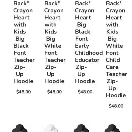
Back*
Back*
Back*
Back*
Crayon
Crayon
Crayon
Crayon
Heart
Heart
Heart
Heart
with
with
Big
with
Kids
Kids
Black
Kids
Big
Big
Font
Big
Black
White
Early
White
Font
Font
Childhood
Font
Teacher
Teacher
Educator
Child
Zip-
Zip-
Zip-
Care
Up
Up
Up
Teacher
Hoodie
Hoodie
Hoodie
Zip-
Up
$48.00
$48.00
$48.00
Hoodie
$48.00