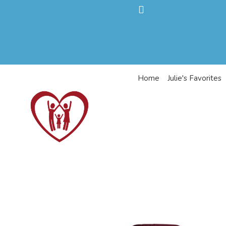
Home
Julie's Favorites