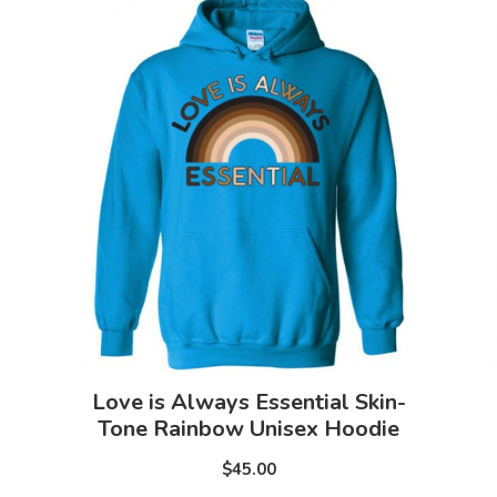
Love is Always Essential Skin-
Tone Rainbow Unisex Hoodie
$45.00