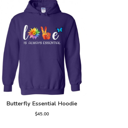
Butterfly Essential Hoodie
$45.00