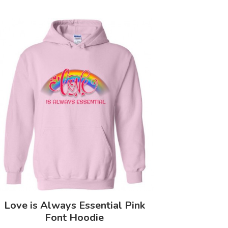
Love is Always Essential Pink
Font Hoodie