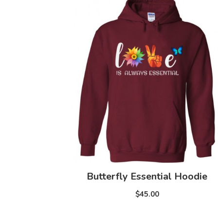
Butterfly Essential Hoodie
$45.00