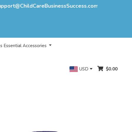
upport@ChildCareBusinessSuccess.com
s Essential Accessories
USD
$0.00