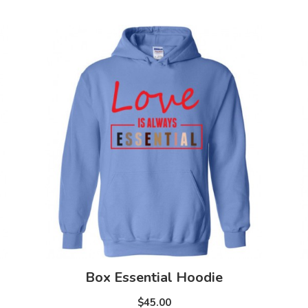
Box Essential Hoodie
$45.00