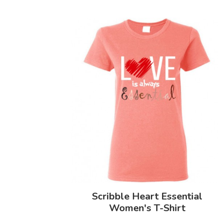
Scribble Heart Essential
Women's T-Shirt