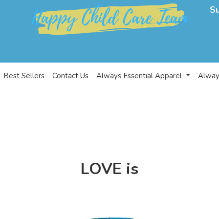
S
Best Sellers
Contact Us
Always Essential Apparel
Alway
LOVE is