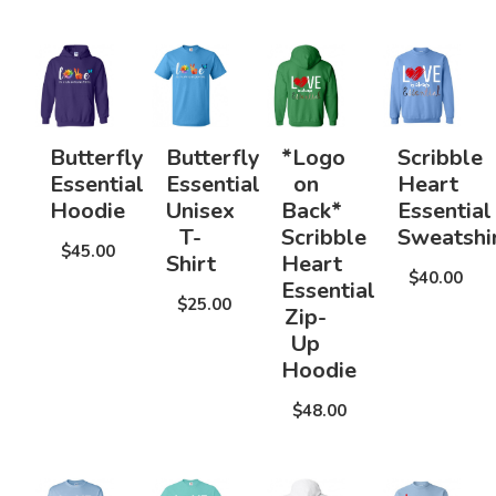
Butterfly
Butterfly
*Logo
Scribble
Essential
Essential
on
Heart
Hoodie
Unisex
Back*
Essential
T-
Scribble
Sweatshi
$45.00
Shirt
Heart
$40.00
Essential
$25.00
Zip-
Up
Hoodie
$48.00