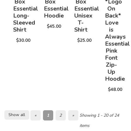
Box
Box
Box
*Logo
Essential
Essential
Essential
On
Long-
Hoodie
Unisex
Back*
Sleeved
T-
Love
$45.00
Shirt
Shirt
is
Always
$30.00
$25.00
Essential
Pink
Font
Zip-
Up
Hoodie
$48.00
Show all
«
1
2
»
Showing 1 - 20 of 24
items