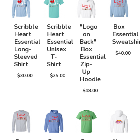
Scribble
Scribble
*Logo
Box
Heart
Heart
on
Essential
Essential
Essential
Back*
Sweatshi
Long-
Unisex
Box
$40.00
Sleeved
T-
Essential
Shirt
Shirt
Zip-
Up
$30.00
$25.00
Hoodie
$48.00