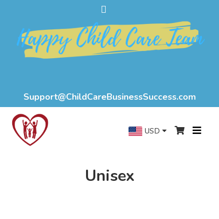
Support@ChildCareBusinessSuccess.com
USD
Unisex