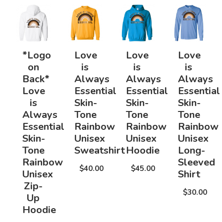
*Logo
Love
Love
Love
on
is
is
is
Back*
Always
Always
Always
Love
Essential
Essential
Essential
is
Skin-
Skin-
Skin-
Always
Tone
Tone
Tone
Essential
Rainbow
Rainbow
Rainbow
Skin-
Unisex
Unisex
Unisex
Tone
Sweatshirt
Hoodie
Long-
Rainbow
Sleeved
$40.00
$45.00
Unisex
Shirt
Zip-
$30.00
Up
Hoodie