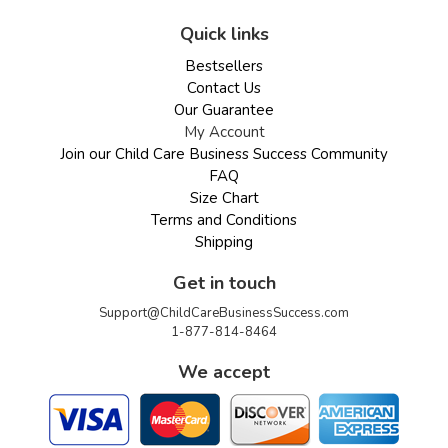
Quick links
Bestsellers
Contact Us
Our Guarantee
My Account
Join our Child Care Business Success Community
FAQ
Size Chart
Terms and Conditions
Shipping
Get in touch
Support@ChildCareBusinessSuccess.com
1-877-814-8464
We accept