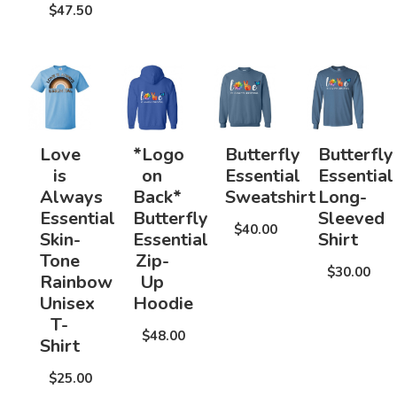
$47.50
Love
*Logo
Butterfly
Butterfly
is
on
Essential
Essential
Always
Back*
Sweatshirt
Long-
Essential
Butterfly
Sleeved
$40.00
Skin-
Essential
Shirt
Tone
Zip-
$30.00
Rainbow
Up
Unisex
Hoodie
T-
$48.00
Shirt
$25.00