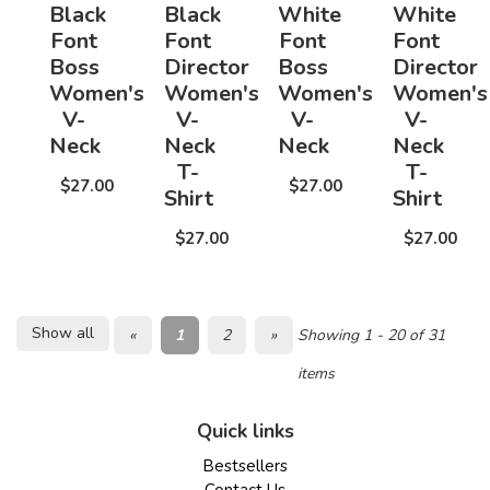
Black
Black
White
White
Font
Font
Font
Font
Boss
Director
Boss
Director
Women's
Women's
Women's
Women's
V-
V-
V-
V-
Neck
Neck
Neck
Neck
T-
T-
$27.00
$27.00
Shirt
Shirt
$27.00
$27.00
Show all
«
1
2
»
Showing 1 - 20 of 31
items
Quick links
Bestsellers
Contact Us