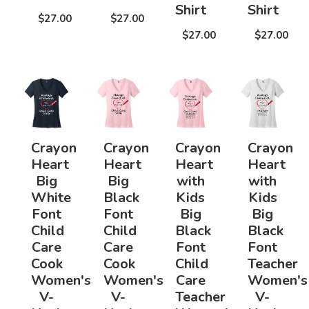
Shirt
Shirt
$27.00
$27.00
$27.00
$27.00
Crayon
Crayon
Crayon
Crayon
Heart
Heart
Heart
Heart
Big
Big
with
with
White
Black
Kids
Kids
Font
Font
Big
Big
Child
Child
Black
Black
Care
Care
Font
Font
Cook
Cook
Child
Teacher
Women's
Women's
Care
Women's
V-
V-
Teacher
V-