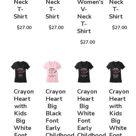
Neck
Neck
Women's
Neck
T-
T-
V-
T-
Shirt
Shirt
Neck
Shirt
T-
$27.00
$27.00
$27.00
Shirt
$27.00
Crayon
Crayon
Crayon
Crayon
Heart
Heart
Heart
Heart
with
Big
Big
with
Kids
Black
White
Kids
Big
Font
Font
Big
White
Early
Early
White
Font
Childhood
Childhood
Font