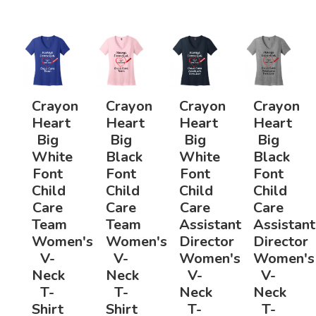
Crayon
Crayon
Crayon
Crayon
Heart
Heart
Heart
Heart
Big
Big
Big
Big
White
Black
White
Black
Font
Font
Font
Font
Child
Child
Child
Child
Care
Care
Care
Care
Team
Team
Assistant
Assistant
Women's
Women's
Director
Director
V-
V-
Women's
Women's
Neck
Neck
V-
V-
T-
T-
Neck
Neck
Shirt
Shirt
T-
T-