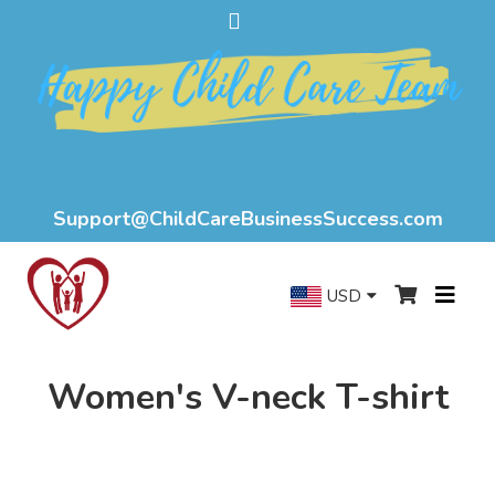
Support@ChildCareBusinessSuccess.com
USD
Women's V-neck T-shirt