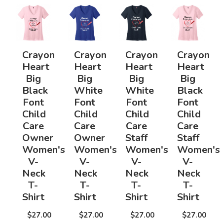
Crayon
Crayon
Crayon
Crayon
Heart
Heart
Heart
Heart
Big
Big
Big
Big
Black
White
White
Black
Font
Font
Font
Font
Child
Child
Child
Child
Care
Care
Care
Care
Owner
Owner
Staff
Staff
Women's
Women's
Women's
Women's
V-
V-
V-
V-
Neck
Neck
Neck
Neck
T-
T-
T-
T-
Shirt
Shirt
Shirt
Shirt
$27.00
$27.00
$27.00
$27.00