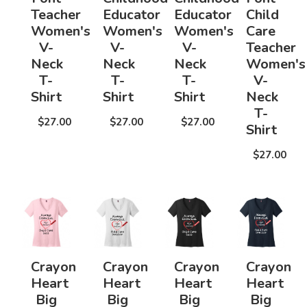
Teacher
Educator
Educator
Child
Women's
Women's
Women's
Care
V-
V-
V-
Teacher
Neck
Neck
Neck
Women's
T-
T-
T-
V-
Shirt
Shirt
Shirt
Neck
T-
$27.00
$27.00
$27.00
Shirt
$27.00
Crayon
Crayon
Crayon
Crayon
Heart
Heart
Heart
Heart
Big
Big
Big
Big