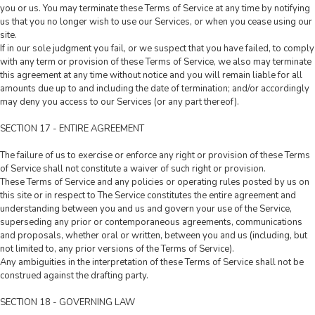
you or us. You may terminate these Terms of Service at any time by notifying
us that you no longer wish to use our Services, or when you cease using our
site.
If in our sole judgment you fail, or we suspect that you have failed, to comply
with any term or provision of these Terms of Service, we also may terminate
this agreement at any time without notice and you will remain liable for all
amounts due up to and including the date of termination; and/or accordingly
may deny you access to our Services (or any part thereof).
SECTION 17 - ENTIRE AGREEMENT
The failure of us to exercise or enforce any right or provision of these Terms
of Service shall not constitute a waiver of such right or provision.
These Terms of Service and any policies or operating rules posted by us on
this site or in respect to The Service constitutes the entire agreement and
understanding between you and us and govern your use of the Service,
superseding any prior or contemporaneous agreements, communications
and proposals, whether oral or written, between you and us (including, but
not limited to, any prior versions of the Terms of Service).
Any ambiguities in the interpretation of these Terms of Service shall not be
construed against the drafting party.
SECTION 18 - GOVERNING LAW