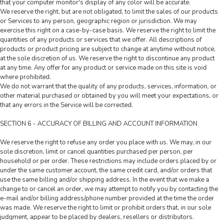
that your computer monitor's display of any color will be accurate.
We reserve the right, but are not obligated, to limit the sales of our products
or Services to any person, geographic region or jurisdiction. We may
exercise this right on a case-by-case basis. We reserve the right to limit the
quantities of any products or services that we offer. All descriptions of
products or product pricing are subject to change at anytime without notice,
at the sole discretion of us. We reserve the right to discontinue any product
at any time. Any offer for any product or service made on this site is void
where prohibited.
We do not warrant that the quality of any products, services, information, or
other material purchased or obtained by you will meet your expectations, or
that any errors in the Service will be corrected.
SECTION 6 - ACCURACY OF BILLING AND ACCOUNT INFORMATION
We reserve the right to refuse any order you place with us. We may, in our
sole discretion, limit or cancel quantities purchased per person, per
household or per order. These restrictions may include orders placed by or
under the same customer account, the same credit card, and/or orders that
use the same billing and/or shipping address. In the event that we make a
change to or cancel an order, we may attempt to notify you by contacting the
e-mail and/or billing address/phone number provided at the time the order
was made. We reserve the right to limit or prohibit orders that, in our sole
judgment, appear to be placed by dealers, resellers or distributors.