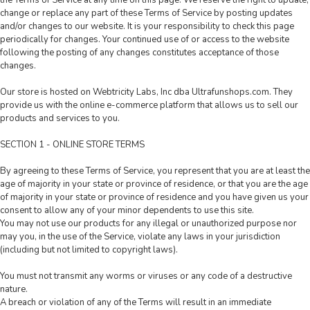
the Terms of Service at any time on this page. We reserve the right to update,
change or replace any part of these Terms of Service by posting updates
and/or changes to our website. It is your responsibility to check this page
periodically for changes. Your continued use of or access to the website
following the posting of any changes constitutes acceptance of those
changes.
Our store is hosted on Webtricity Labs, Inc dba Ultrafunshops.com. They
provide us with the online e-commerce platform that allows us to sell our
products and services to you.
SECTION 1 - ONLINE STORE TERMS
By agreeing to these Terms of Service, you represent that you are at least the
age of majority in your state or province of residence, or that you are the age
of majority in your state or province of residence and you have given us your
consent to allow any of your minor dependents to use this site.
You may not use our products for any illegal or unauthorized purpose nor
may you, in the use of the Service, violate any laws in your jurisdiction
(including but not limited to copyright laws).
You must not transmit any worms or viruses or any code of a destructive
nature.
A breach or violation of any of the Terms will result in an immediate