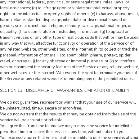
any international, federal, provincial or state regulations, rules, laws, or
local ordinances; (d) to infringe upon or violate our intellectual property
rights or the intellectual property rights of others; (e) to harass, abuse, insult,
harm, defame, slander, disparage, intimidate, or discriminate based on
gender, sexual orientation, religion, ethnicity, race, age, national origin, or
disability; (f) to submit false or misleading information; (g) to upload or
transmit viruses or any other type of malicious code that will or may be used
in any way that will affect the functionality or operation of the Service or of
any related website, other websites, or the Internet; (h) to collect or track the
personal information of others; (i) to spam, phish, pharm, pretext, spider,
crawl, or scrape; (j) for any obscene or immoral purpose; or (k) to interfere
with or circumvent the security features of the Service or any related website,
other websites, or the Internet. We reserve the right to terminate your use of
the Service or any related website for violating any of the prohibited uses.
SECTION 13 - DISCLAIMER OF WARRANTIES; LIMITATION OF LIABILITY
We do not guarantee, represent or warrant that your use of our service will
be uninterrupted, timely, secure or error-free.
We do not warrant that the results that may be obtained from the use of the
service will be accurate or reliable.
You agree that from time to time we may remove the service for indefinite
periods of time or cancel the service at any time, without notice to you.
You expressly agree that your use of, or inability to use, the service is at your