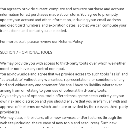
You agree to provide current, complete and accurate purchase and account
information for all purchases made at our store. You agree to promptly
update your account and other information, including your email address
and credit card numbers and expiration dates, so that we can complete your
transactions and contact you as needed.
For more detail, please review our Returns Policy.
SECTION 7 - OPTIONAL TOOLS
We may provide you with access to third-party tools over which we neither
monitor nor have any control nor input.
You acknowledge and agree that we provide access to such tools ”as is” and
“as available” without any warranties, representations or conditions of any
kind and without any endorsement. We shall have no liability whatsoever
arising from or relating to your use of optional third-party tools.
Any use by you of optional tools offered through the site is entirely at your
own risk and discretion and you should ensure that you are familiar with and
approve of the terms on which tools are provided by the relevant third-party
provider(s).
We may also, in the future, offer new services and/or features through the
website (including, the release of new tools and resources). Such new