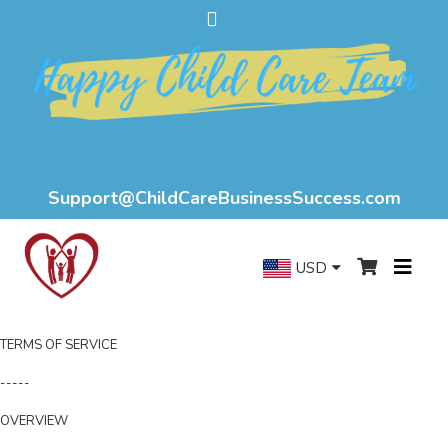
Support@ChildCareBusinessSuccess.com
USD
TERMS OF SERVICE
-----
OVERVIEW