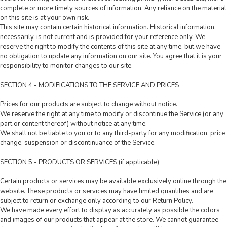
complete or more timely sources of information. Any reliance on the material
on this site is at your own risk.
This site may contain certain historical information. Historical information,
necessarily, is not current and is provided for your reference only. We
reserve the right to modify the contents of this site at any time, but we have
no obligation to update any information on our site. You agree that it is your
responsibility to monitor changes to our site.
SECTION 4 - MODIFICATIONS TO THE SERVICE AND PRICES
Prices for our products are subject to change without notice.
We reserve the right at any time to modify or discontinue the Service (or any
part or content thereof) without notice at any time.
We shall not be liable to you or to any third-party for any modification, price
change, suspension or discontinuance of the Service.
SECTION 5 - PRODUCTS OR SERVICES (if applicable)
Certain products or services may be available exclusively online through the
website. These products or services may have limited quantities and are
subject to return or exchange only according to our Return Policy.
We have made every effort to display as accurately as possible the colors
and images of our products that appear at the store. We cannot guarantee