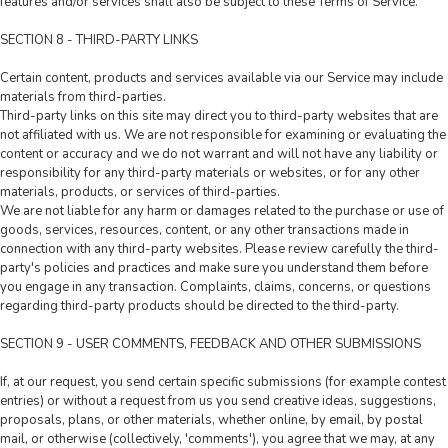
features and/or services shall also be subject to these Terms of Service.
SECTION 8 - THIRD-PARTY LINKS
Certain content, products and services available via our Service may include
materials from third-parties.
Third-party links on this site may direct you to third-party websites that are
not affiliated with us. We are not responsible for examining or evaluating the
content or accuracy and we do not warrant and will not have any liability or
responsibility for any third-party materials or websites, or for any other
materials, products, or services of third-parties.
We are not liable for any harm or damages related to the purchase or use of
goods, services, resources, content, or any other transactions made in
connection with any third-party websites. Please review carefully the third-
party's policies and practices and make sure you understand them before
you engage in any transaction. Complaints, claims, concerns, or questions
regarding third-party products should be directed to the third-party.
SECTION 9 - USER COMMENTS, FEEDBACK AND OTHER SUBMISSIONS
If, at our request, you send certain specific submissions (for example contest
entries) or without a request from us you send creative ideas, suggestions,
proposals, plans, or other materials, whether online, by email, by postal
mail, or otherwise (collectively, 'comments'), you agree that we may, at any