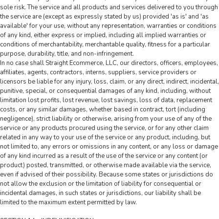
sole risk. The service and all products and services delivered to you through
the service are (except as expressly stated by us) provided 'as is' and 'as
available' for your use, without any representation, warranties or conditions
of any kind, either express or implied, including all implied warranties or
conditions of merchantability, merchantable quality, fitness for a particular
purpose, durability, title, and non-infringement.
In no case shall Straight Ecommerce, LLC, our directors, officers, employees,
affiliates, agents, contractors, interns, suppliers, service providers or
licensors be liable for any injury, loss, claim, or any direct, indirect, incidental,
punitive, special, or consequential damages of any kind, including, without
limitation lost profits, lost revenue, lost savings, loss of data, replacement
costs, or any similar damages, whether based in contract, tort (including
negligence), strict liability or otherwise, arising from your use of any of the
service or any products procured using the service, or for any other claim
related in any way to your use of the service or any product, including, but
not limited to, any errors or omissions in any content, or any loss or damage
of any kind incurred as a result of the use of the service or any content (or
product) posted, transmitted, or otherwise made available via the service,
even if advised of their possibility. Because some states or jurisdictions do
not allow the exclusion or the limitation of liability for consequential or
incidental damages, in such states or jurisdictions, our liability shall be
limited to the maximum extent permitted by law.