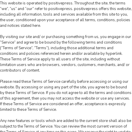
This website is operated by positivepress. Throughout the site, the terms
“we”, “us” and “our” refer to positivepress. positivepress offers this website,
including all information, tools and services available from this site to you,
the user, conditioned upon your acceptance of all terms, conditions, policies
and notices stated here.
By visiting our site and/ or purchasing something from us, you engage in our
“Service” and agree to be bound by the following terms and conditions
(“Terms of Service”, “Terms”), including those additional terms and
conditions and policies referenced herein and/or available by hyperlink.
These Terms of Service apply to all users of the site, including without
limitation users who are browsers, vendors, customers, merchants, and/ or
contributors of content.
Please read these Terms of Service carefully before accessing or using our
website. By accessing or using any part of the site, you agree to be bound
by these Terms of Service. If you do not agree to all the terms and conditions
of this agreement, then you may not access the website or use any services.
If these Terms of Service are considered an offer, acceptance is expressly
limited to these Terms of Service.
Any new features or tools which are added to the current store shall also be
subject to the Terms of Service. You can review the most current version of