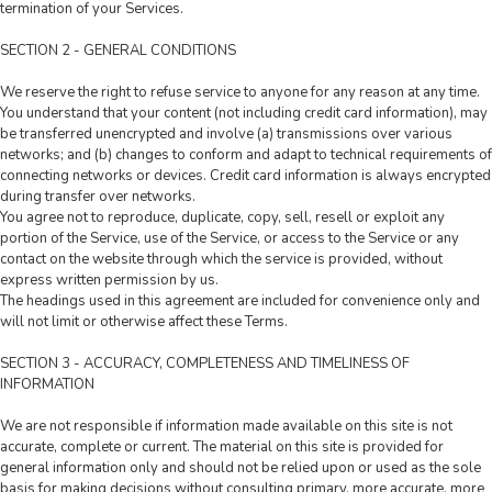
termination of your Services.
SECTION 2 - GENERAL CONDITIONS
We reserve the right to refuse service to anyone for any reason at any time.
You understand that your content (not including credit card information), may
be transferred unencrypted and involve (a) transmissions over various
networks; and (b) changes to conform and adapt to technical requirements of
connecting networks or devices. Credit card information is always encrypted
during transfer over networks.
You agree not to reproduce, duplicate, copy, sell, resell or exploit any
portion of the Service, use of the Service, or access to the Service or any
contact on the website through which the service is provided, without
express written permission by us.
The headings used in this agreement are included for convenience only and
will not limit or otherwise affect these Terms.
SECTION 3 - ACCURACY, COMPLETENESS AND TIMELINESS OF
INFORMATION
We are not responsible if information made available on this site is not
accurate, complete or current. The material on this site is provided for
general information only and should not be relied upon or used as the sole
basis for making decisions without consulting primary, more accurate, more