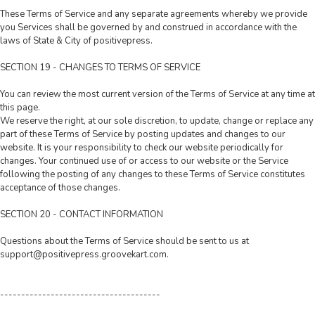
These Terms of Service and any separate agreements whereby we provide
you Services shall be governed by and construed in accordance with the
laws of State & City of positivepress.
SECTION 19 - CHANGES TO TERMS OF SERVICE
You can review the most current version of the Terms of Service at any time at
this page.
We reserve the right, at our sole discretion, to update, change or replace any
part of these Terms of Service by posting updates and changes to our
website. It is your responsibility to check our website periodically for
changes. Your continued use of or access to our website or the Service
following the posting of any changes to these Terms of Service constitutes
acceptance of those changes.
SECTION 20 - CONTACT INFORMATION
Questions about the Terms of Service should be sent to us at
support@positivepress.groovekart.com
.
--------------------------------------