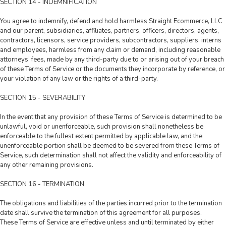
SECTION 14 - INDEMNIFICATION
You agree to indemnify, defend and hold harmless Straight Ecommerce, LLC
and our parent, subsidiaries, affiliates, partners, officers, directors, agents,
contractors, licensors, service providers, subcontractors, suppliers, interns
and employees, harmless from any claim or demand, including reasonable
attorneys’ fees, made by any third-party due to or arising out of your breach
of these Terms of Service or the documents they incorporate by reference, or
your violation of any law or the rights of a third-party.
SECTION 15 - SEVERABILITY
In the event that any provision of these Terms of Service is determined to be
unlawful, void or unenforceable, such provision shall nonetheless be
enforceable to the fullest extent permitted by applicable law, and the
unenforceable portion shall be deemed to be severed from these Terms of
Service, such determination shall not affect the validity and enforceability of
any other remaining provisions.
SECTION 16 - TERMINATION
The obligations and liabilities of the parties incurred prior to the termination
date shall survive the termination of this agreement for all purposes.
These Terms of Service are effective unless and until terminated by either