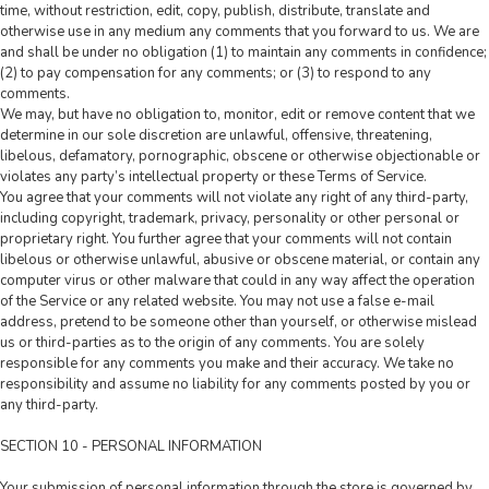
time, without restriction, edit, copy, publish, distribute, translate and
otherwise use in any medium any comments that you forward to us. We are
and shall be under no obligation (1) to maintain any comments in confidence;
(2) to pay compensation for any comments; or (3) to respond to any
comments.
We may, but have no obligation to, monitor, edit or remove content that we
determine in our sole discretion are unlawful, offensive, threatening,
libelous, defamatory, pornographic, obscene or otherwise objectionable or
violates any party’s intellectual property or these Terms of Service.
You agree that your comments will not violate any right of any third-party,
including copyright, trademark, privacy, personality or other personal or
proprietary right. You further agree that your comments will not contain
libelous or otherwise unlawful, abusive or obscene material, or contain any
computer virus or other malware that could in any way affect the operation
of the Service or any related website. You may not use a false e-mail
address, pretend to be someone other than yourself, or otherwise mislead
us or third-parties as to the origin of any comments. You are solely
responsible for any comments you make and their accuracy. We take no
responsibility and assume no liability for any comments posted by you or
any third-party.
SECTION 10 - PERSONAL INFORMATION
Your submission of personal information through the store is governed by