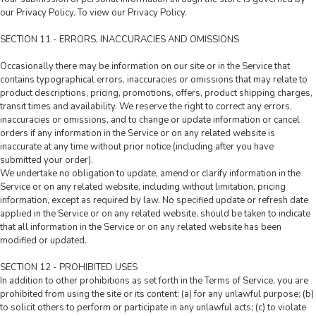
our Privacy Policy. To view our Privacy Policy.
SECTION 11 - ERRORS, INACCURACIES AND OMISSIONS
Occasionally there may be information on our site or in the Service that
contains typographical errors, inaccuracies or omissions that may relate to
product descriptions, pricing, promotions, offers, product shipping charges,
transit times and availability. We reserve the right to correct any errors,
inaccuracies or omissions, and to change or update information or cancel
orders if any information in the Service or on any related website is
inaccurate at any time without prior notice (including after you have
submitted your order).
We undertake no obligation to update, amend or clarify information in the
Service or on any related website, including without limitation, pricing
information, except as required by law. No specified update or refresh date
applied in the Service or on any related website, should be taken to indicate
that all information in the Service or on any related website has been
modified or updated.
SECTION 12 - PROHIBITED USES
In addition to other prohibitions as set forth in the Terms of Service, you are
prohibited from using the site or its content: (a) for any unlawful purpose; (b)
to solicit others to perform or participate in any unlawful acts; (c) to violate