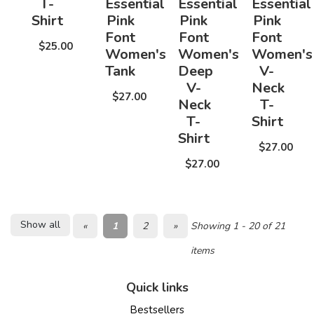
T-
Essential
Essential
Essential
Shirt
Pink
Pink
Pink
Font
Font
Font
$25.00
Women's
Women's
Women's
Tank
Deep
V-
V-
Neck
$27.00
Neck
T-
T-
Shirt
Shirt
$27.00
$27.00
Show all
«
1
2
»
Showing 1 - 20 of 21
items
Quick links
Bestsellers