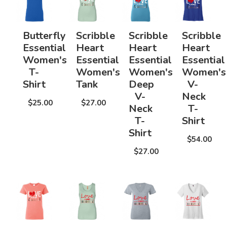
Butterfly
Scribble
Scribble
Scribble
Essential
Heart
Heart
Heart
Women's
Essential
Essential
Essential
T-
Women's
Women's
Women's
Shirt
Tank
Deep
V-
V-
Neck
$25.00
$27.00
Neck
T-
T-
Shirt
Shirt
$54.00
$27.00