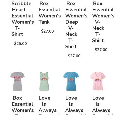
Scribble
Box
Box
Box
Heart
Essential
Essential
Essential
Essential
Women's
Women's
Women's
Women's
Tank
Deep
V-
T-
V-
Neck
$27.00
Shirt
Neck
T-
T-
Shirt
$25.00
Shirt
$27.00
$27.00
Box
Love
Love
Love
Essential
is
is
is
Women's
Always
Always
Always