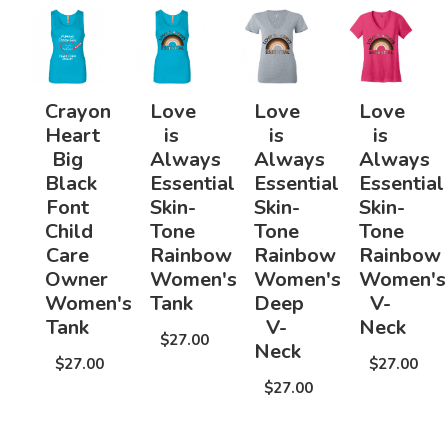
Crayon
Love
Love
Love
Heart
is
is
is
Big
Always
Always
Always
Black
Essential
Essential
Essential
Font
Skin-
Skin-
Skin-
Child
Tone
Tone
Tone
Care
Rainbow
Rainbow
Rainbow
Owner
Women's
Women's
Women's
Women's
Tank
Deep
V-
Tank
V-
Neck
$27.00
Neck
$27.00
$27.00
$27.00