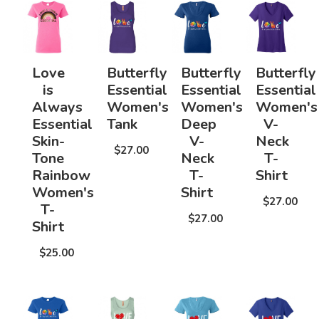
Love
Butterfly
Butterfly
Butterfly
is
Essential
Essential
Essential
Always
Women's
Women's
Women's
Essential
Tank
Deep
V-
Skin-
V-
Neck
$27.00
Tone
Neck
T-
Rainbow
T-
Shirt
Women's
Shirt
$27.00
T-
$27.00
Shirt
$25.00