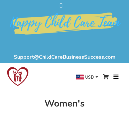
Support@ChildCareBusinessSuccess.com
USD
Women's