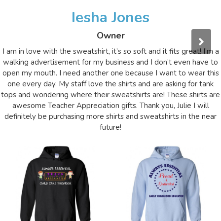
Iesha Jones
Owner
I am in love with the sweatshirt, it’s so soft and it fits great! I’m a
walking advertisement for my business and I don’t even have to
open my mouth. I need another one because I want to wear this
one every day. My staff love the shirts and are asking for tank
tops and wondering where their sweatshirts are! These shirts are
awesome Teacher Appreciation gifts. Thank you, Julie I will
definitely be purchasing more shirts and sweatshirts in the near
future!