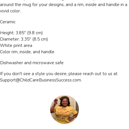
around the mug for your designs, and a rim, inside and handle in a
vivid color.
Ceramic
Height: 3.85" (9.8 cm)
Diameter: 3.35" (8.5 cm)
White print area
Color rim, inside, and handle
Dishwasher and microwave safe
If you don't see a style you desire, please reach out to us at
Support@ChildCareBusinessSuccess.com
.