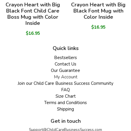
Crayon Heart with Big
Crayon Heart with Big
Black Font Child Care
Black Font Mug with
Boss Mug with Color
Color Inside
Inside
$16.95
$16.95
Quick links
Bestsellers
Contact Us
Our Guarantee
My Account
Join our Child Care Business Success Community
FAQ
Size Chart
Terms and Conditions
Shipping
Get in touch
Support@ChildCareBusinessSuccess.com