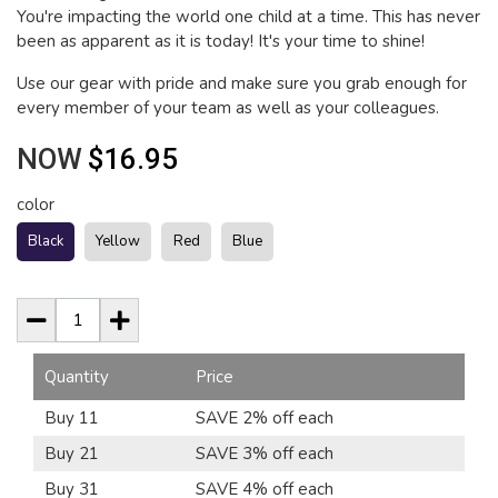
You're impacting the world one child at a time. This has never
been as apparent as it is today! It's your time to shine!
Use our gear with pride and make sure you grab enough for
every member of your team as well as your colleagues.
NOW
$16.95
color
Black
Yellow
Red
Blue
Quantity
Price
Buy 11
SAVE 2% off each
Buy 21
SAVE 3% off each
Buy 31
SAVE 4% off each