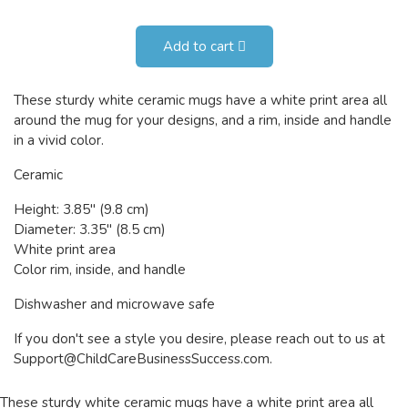
Add to cart
These sturdy white ceramic mugs have a white print area all
around the mug for your designs, and a rim, inside and handle
in a vivid color.
Ceramic
Height: 3.85" (9.8 cm)
Diameter: 3.35" (8.5 cm)
White print area
Color rim, inside, and handle
Dishwasher and microwave safe
If you don't see a style you desire, please reach out to us at
Support@ChildCareBusinessSuccess.com
.
These sturdy white ceramic mugs have a white print area all