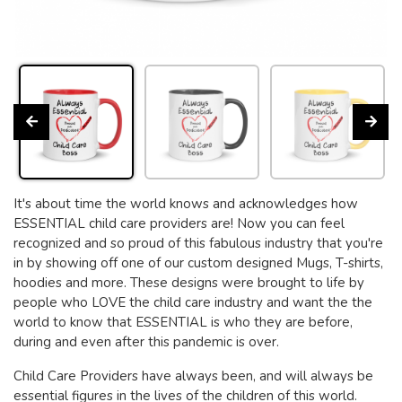
It's about time the world knows and acknowledges how
ESSENTIAL child care providers are! Now you can feel
recognized and so proud of this fabulous industry that you're
in by showing off one of our custom designed Mugs, T-shirts,
hoodies and more. These designs were brought to life by
people who LOVE the child care industry and want the the
world to know that ESSENTIAL is who they are before,
during and even after this pandemic is over.
Child Care Providers have always been, and will always be
essential figures in the lives of the children of this world.