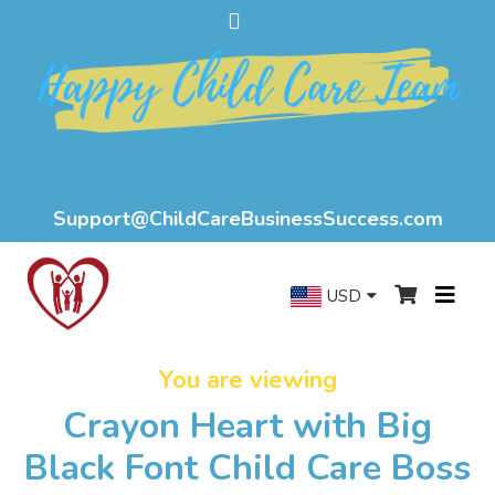
Support@ChildCareBusinessSuccess.com
USD
You are viewing
Crayon Heart with Big
Black Font Child Care Boss