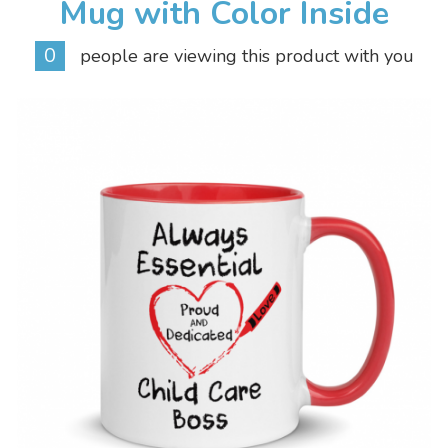
Mug with Color Inside
0
people are viewing this product with you