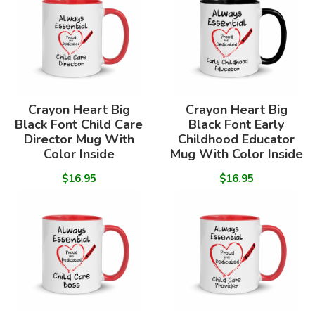
Crayon Heart Big
Crayon Heart Big
Black Font Child Care
Black Font Early
Director Mug With
Childhood Educator
Color Inside
Mug With Color Inside
$16.95
$16.95