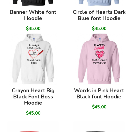
Banner White font
Circle of Hearts Dark
Hoodie
Blue font Hoodie
$45.00
$45.00
Crayon Heart Big
Words in Pink Heart
Black Font Boss
Black font Hoodie
Hoodie
$45.00
$45.00