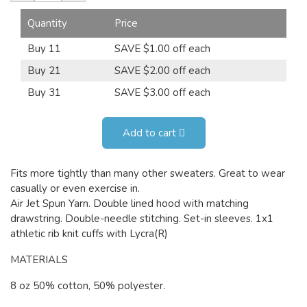
Quantity
Price
Buy 11
SAVE $1.00 off each
Buy 21
SAVE $2.00 off each
Buy 31
SAVE $3.00 off each
Add to cart
Fits more tightly than many other sweaters. Great to wear
casually or even exercise in.
Air Jet Spun Yarn. Double lined hood with matching
drawstring. Double-needle stitching. Set-in sleeves. 1x1
athletic rib knit cuffs with Lycra(R)
MATERIALS
8 oz 50% cotton, 50% polyester.