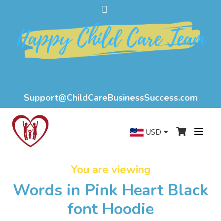
Support@ChildCareBusinessSuccess.com
USD
You are viewing
Words in Pink Heart Black
font Hoodie