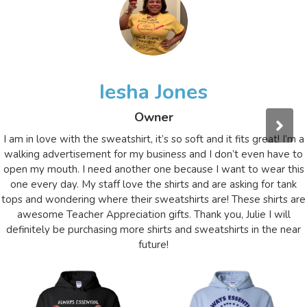
Iesha Jones
Owner
I am in love with the sweatshirt, it’s so soft and it fits great! I’m a
walking advertisement for my business and I don’t even have to
open my mouth. I need another one because I want to wear this
one every day. My staff love the shirts and are asking for tank
tops and wondering where their sweatshirts are! These shirts are
awesome Teacher Appreciation gifts. Thank you, Julie I will
definitely be purchasing more shirts and sweatshirts in the near
future!