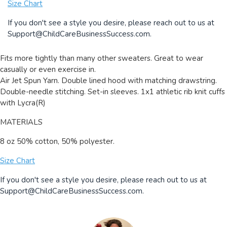
Size Chart
If you don't see a style you desire, please reach out to us at
Support@ChildCareBusinessSuccess.com
.
Fits more tightly than many other sweaters. Great to wear
casually or even exercise in.
Air Jet Spun Yarn. Double lined hood with matching drawstring.
Double-needle stitching. Set-in sleeves. 1x1 athletic rib knit cuffs
with Lycra(R)
MATERIALS
8 oz 50% cotton, 50% polyester.
Size Chart
If you don't see a style you desire, please reach out to us at
Support@ChildCareBusinessSuccess.com
.