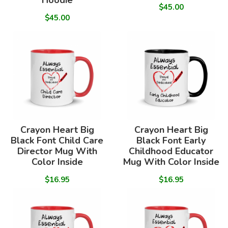
Hoodie
$45.00
$45.00
Crayon Heart Big
Crayon Heart Big
Black Font Child Care
Black Font Early
Director Mug With
Childhood Educator
Color Inside
Mug With Color Inside
$16.95
$16.95