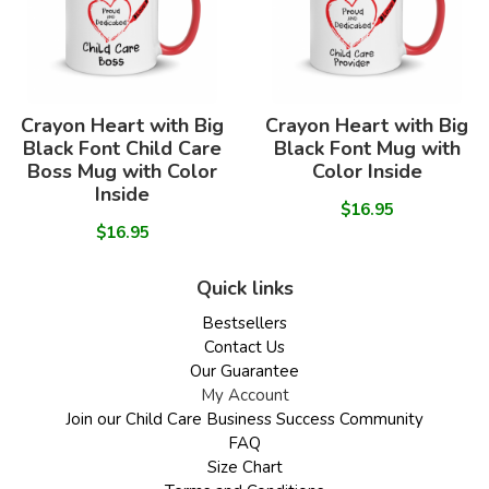
Crayon Heart with Big
Crayon Heart with Big
Black Font Child Care
Black Font Mug with
Boss Mug with Color
Color Inside
Inside
$16.95
$16.95
Quick links
Bestsellers
Contact Us
Our Guarantee
My Account
Join our Child Care Business Success Community
FAQ
Size Chart