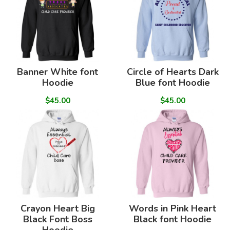
Banner White font
Circle of Hearts Dark
Hoodie
Blue font Hoodie
$45.00
$45.00
Crayon Heart Big
Words in Pink Heart
Black Font Boss
Black font Hoodie