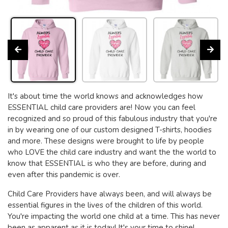
It's about time the world knows and acknowledges how
ESSENTIAL child care providers are! Now you can feel
recognized and so proud of this fabulous industry that you're
in by wearing one of our custom designed T-shirts, hoodies
and more. These designs were brought to life by people
who LOVE the child care industry and want the the world to
know that ESSENTIAL is who they are before, during and
even after this pandemic is over.
Child Care Providers have always been, and will always be
essential figures in the lives of the children of this world.
You're impacting the world one child at a time. This has never
been as apparent as it is today! It's your time to shine!