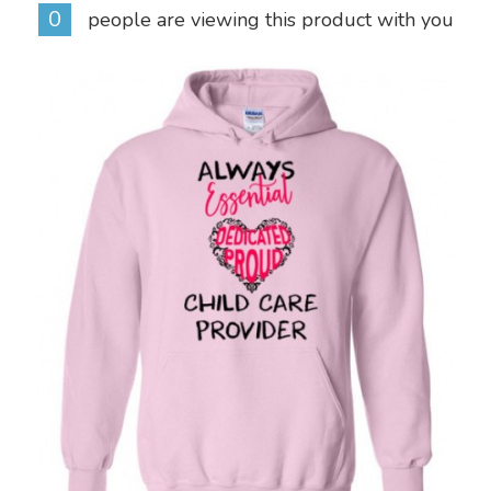
0
people are viewing this product with you