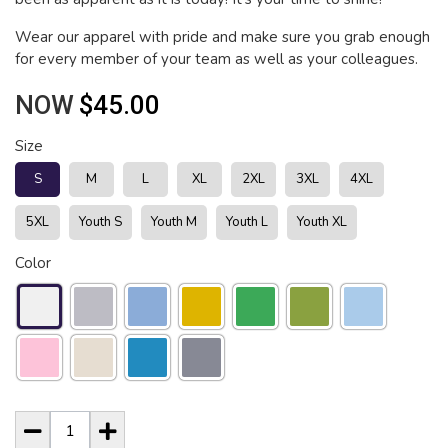
Wear our apparel with pride and make sure you grab enough
for every member of your team as well as your colleagues.
NOW
$45.00
Size
S
M
L
XL
2XL
3XL
4XL
5XL
Youth S
Youth M
Youth L
Youth XL
Color