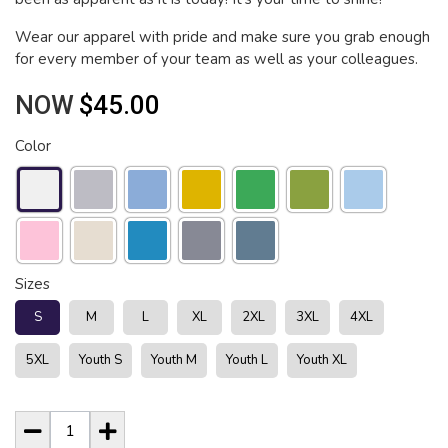
Wear our apparel with pride and make sure you grab enough
for every member of your team as well as your colleagues.
NOW
$45.00
Color
Sizes
S
M
L
XL
2XL
3XL
4XL
5XL
Youth S
Youth M
Youth L
Youth XL