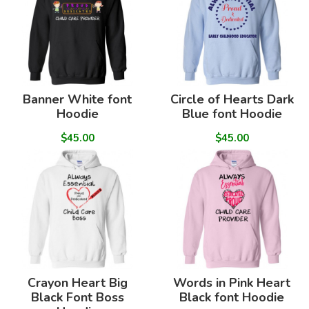
Banner White font
Circle of Hearts Dark
Hoodie
Blue font Hoodie
$45.00
$45.00
Crayon Heart Big
Words in Pink Heart
Black Font Boss
Black font Hoodie