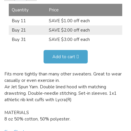
Quantity
Price
Buy 11
SAVE $1.00 off each
Buy 21
SAVE $2.00 off each
Buy 31
SAVE $3.00 off each
Add to cart
Fits more tightly than many other sweaters. Great to wear
casually or even exercise in.
Air Jet Spun Yarn. Double lined hood with matching
drawstring. Double-needle stitching. Set-in sleeves. 1x1
athletic rib knit cuffs with Lycra(R)
MATERIALS
8 oz 50% cotton, 50% polyester.