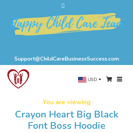
Support@ChildCareBusinessSuccess.com
USD
You are viewing
Crayon Heart Big Black
Font Boss Hoodie