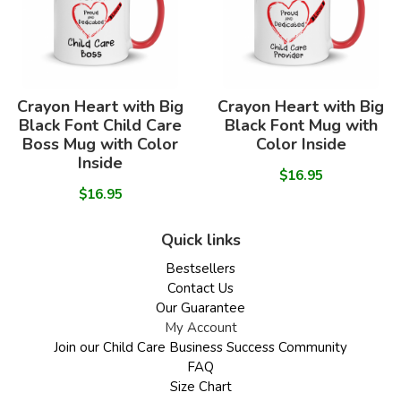
Crayon Heart with Big
Crayon Heart with Big
Black Font Child Care
Black Font Mug with
Boss Mug with Color
Color Inside
Inside
$16.95
$16.95
Quick links
Bestsellers
Contact Us
Our Guarantee
My Account
Join our Child Care Business Success Community
FAQ
Size Chart