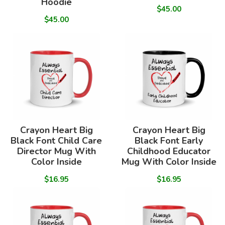
Hoodie
$45.00
$45.00
Crayon Heart Big
Crayon Heart Big
Black Font Child Care
Black Font Early
Director Mug With
Childhood Educator
Color Inside
Mug With Color Inside
$16.95
$16.95