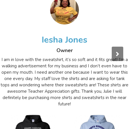
Iesha Jones
Owner
I am in love with the sweatshirt, it’s so soft and it fits great! I’m a
walking advertisement for my business and I don’t even have to
open my mouth. I need another one because I want to wear this
one every day. My staff love the shirts and are asking for tank
tops and wondering where their sweatshirts are! These shirts are
awesome Teacher Appreciation gifts. Thank you, Julie I will
definitely be purchasing more shirts and sweatshirts in the near
future!