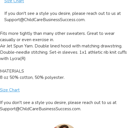
Size Chart
If you don't see a style you desire, please reach out to us at
Support@ChildCareBusinessSuccess.com
.
Fits more tightly than many other sweaters. Great to wear
casually or even exercise in.
Air Jet Spun Yarn. Double lined hood with matching drawstring.
Double-needle stitching. Set-in sleeves. 1x1 athletic rib knit cuffs
with Lycra(R)
MATERIALS
8 oz 50% cotton, 50% polyester.
Size Chart
If you don't see a style you desire, please reach out to us at
Support@ChildCareBusinessSuccess.com
.