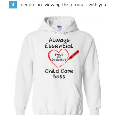
4
people are viewing this product with you