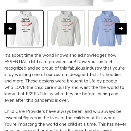
It's about time the world knows and acknowledges how
ESSENTIAL child care providers are! Now you can feel
recognized and so proud of this fabulous industry that you're
in by wearing one of our custom designed T-shirts, hoodies
and more. These designs were brought to life by people
who LOVE the child care industry and want the the world to
know that ESSENTIAL is who they are before, during and
even after this pandemic is over.
Child Care Providers have always been, and will always be
essential figures in the lives of the children of this world.
You're impacting the world one child at a time. This has never
been as apparent as it is today! It's your time to shine!