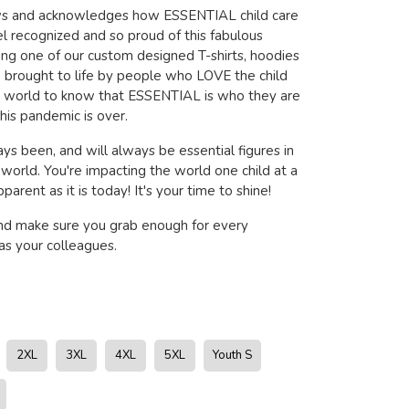
ows and acknowledges how ESSENTIAL child care
l recognized and so proud of this fabulous
ring one of our custom designed T-shirts, hoodies
brought to life by people who LOVE the child
e world to know that ESSENTIAL is who they are
his pandemic is over.
ys been, and will always be essential figures in
s world. You're impacting the world one child at a
arent as it is today! It's your time to shine!
nd make sure you grab enough for every
s your colleagues.
2XL
3XL
4XL
5XL
Youth S