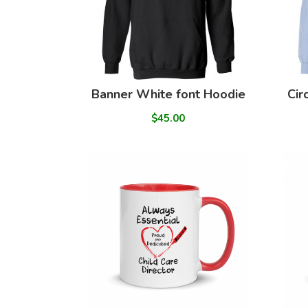
Banner White font Hoodie
Cir
$45.00