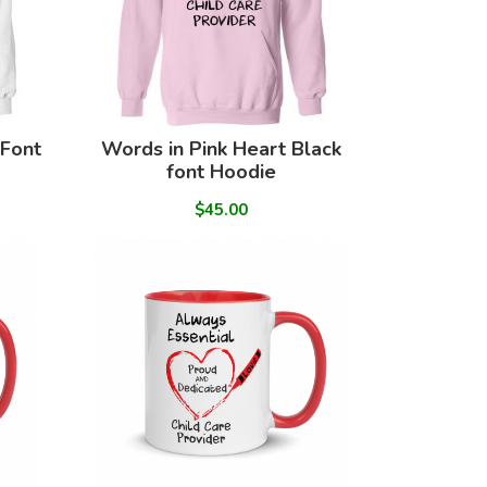
 Font
Words in Pink Heart Black
font Hoodie
$45.00