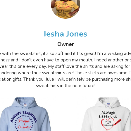
Iesha Jones
Owner
e with the sweatshirt, it’s so soft and it fits great! I’m a walking a
iness and I don’t even have to open my mouth. I need another on
ear this one every day. My staff love the shirts and are asking for
ndering where their sweatshirts are! These shirts are awesome 
ation gifts. Thank you, Julie I will definitely be purchasing more sh
sweatshirts in the near future!