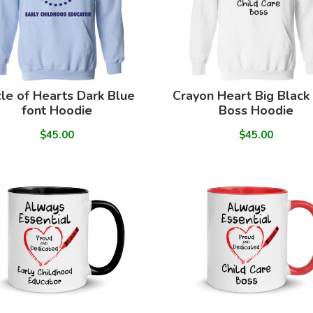
cle of Hearts Dark Blue
Crayon Heart Big Black
font Hoodie
Boss Hoodie
$45.00
$45.00