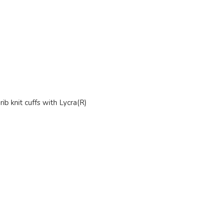
ib knit cuffs with Lycra(R)