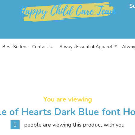
S
Best Sellers
Contact Us
Always Essential Apparel
Alway
You are viewing
le of Hearts Dark Blue font H
1
people are viewing this product with you