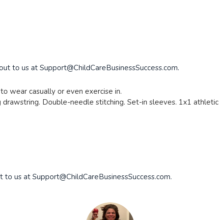
 out to us at
Support@ChildCareBusinessSuccess.com
.
to wear casually or even exercise in.
drawstring. Double-needle stitching. Set-in sleeves. 1x1 athletic r
t to us at
Support@ChildCareBusinessSuccess.com
.