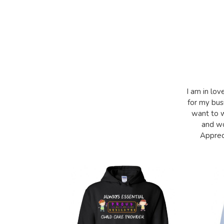
I am in lov
for my bus
want to w
and wo
Appreci