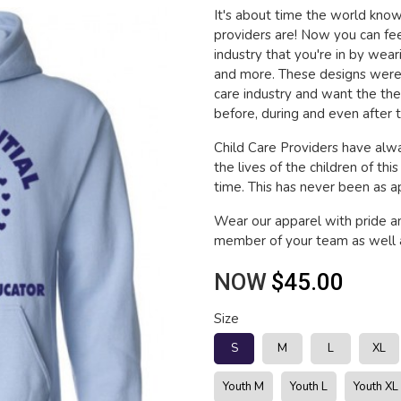
It's about time the world kn
providers are! Now you can fee
industry that you're in by wea
and more. These designs were 
care industry and want the th
before, during and even after t
Child Care Providers have alwa
the lives of the children of thi
time. This has never been as app
Wear our apparel with pride a
member of your team as well a
NOW
$45.00
Size
S
M
L
XL
Youth M
Youth L
Youth XL