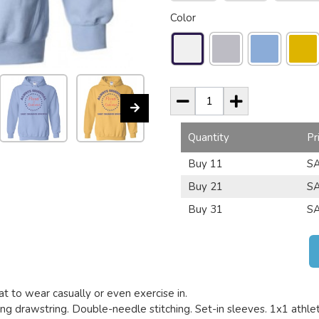
Color
Quantity
Pr
Buy 11
SA
Buy 21
SA
Buy 31
SA
t to wear casually or even exercise in.
g drawstring. Double-needle stitching. Set-in sleeves. 1x1 athletic