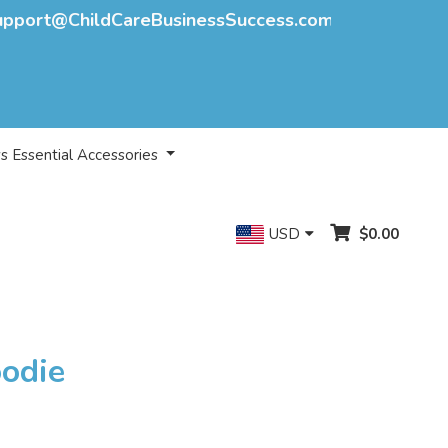
upport@ChildCareBusinessSuccess.com
s Essential Accessories
USD
$0.00
oodie