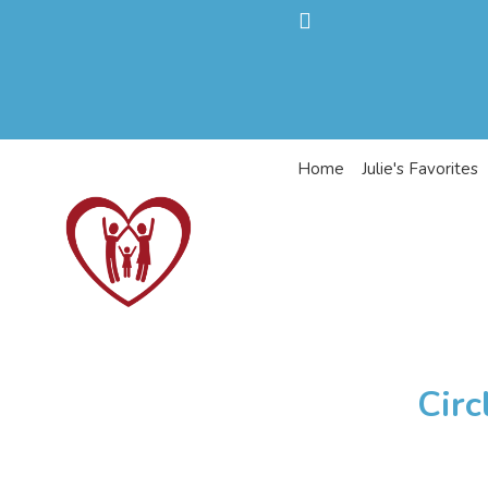
Home
Julie's Favorites
Circ