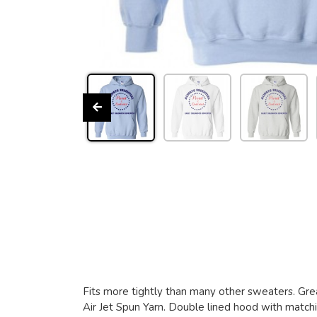
Fits more tightly than many other sweaters. Grea
Air Jet Spun Yarn. Double lined hood with matchin