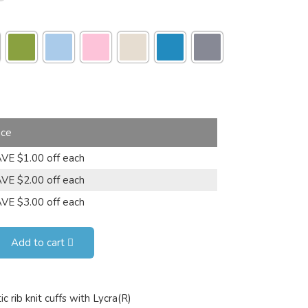
ice
VE $1.00 off each
VE $2.00 off each
VE $3.00 off each
Add to cart
 rib knit cuffs with Lycra(R)