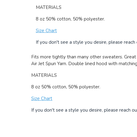
MATERIALS
8 oz 50% cotton, 50% polyester.
Size Chart
If you don't see a style you desire, please reach
Fits more tightly than many other sweaters. Great 
Air Jet Spun Yarn. Double lined hood with matching 
MATERIALS
8 oz 50% cotton, 50% polyester.
Size Chart
If you don't see a style you desire, please reach ou