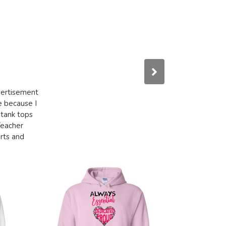
dvertisement
e because I
 tank tops
Teacher
irts and