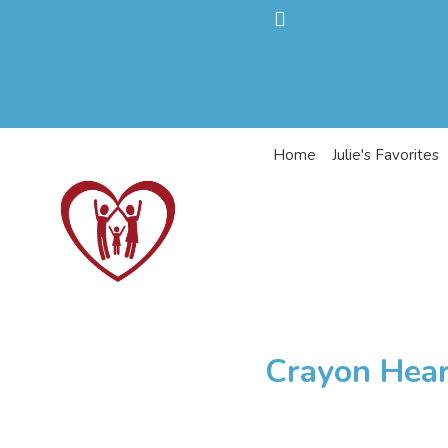
Home
Julie's Favorites
Crayon Hear