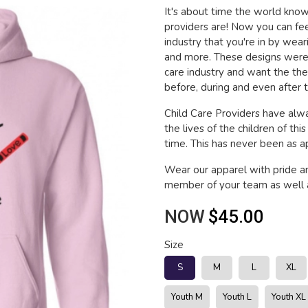
It's about time the world kn
providers are! Now you can fee
industry that you're in by wea
and more. These designs were 
care industry and want the th
before, during and even after t
Child Care Providers have alwa
the lives of the children of thi
time. This has never been as app
Wear our apparel with pride a
member of your team as well a
NOW
$45.00
Size
S
M
L
XL
Youth M
Youth L
Youth XL