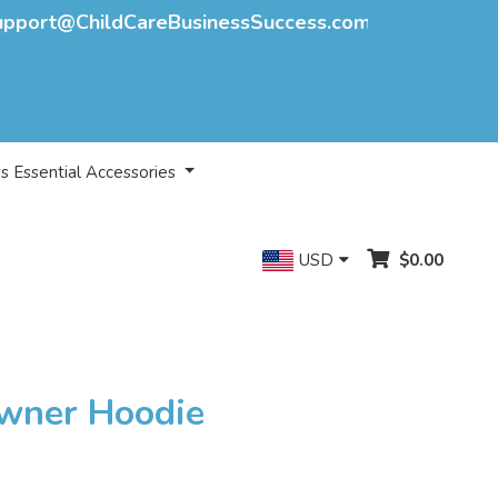
upport@ChildCareBusinessSuccess.com
s Essential Accessories
USD
$0.00
Owner Hoodie