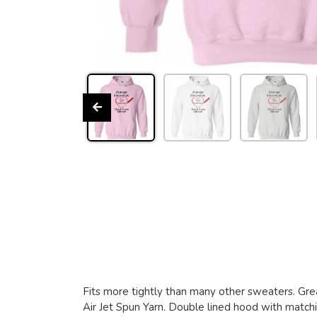
Fits more tightly than many other sweaters. Grea
Air Jet Spun Yarn. Double lined hood with matchin