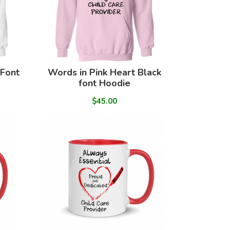
 Font
Words in Pink Heart Black
font Hoodie
$45.00