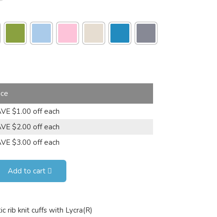
ice
VE $1.00 off each
VE $2.00 off each
VE $3.00 off each
Add to cart
 rib knit cuffs with Lycra(R)