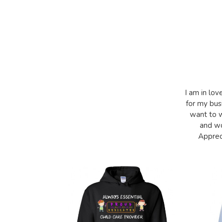
I am in lov
for my bus
want to w
and wo
Appreci