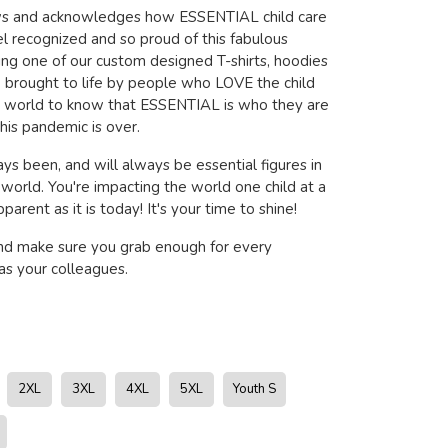
ows and acknowledges how ESSENTIAL child care
l recognized and so proud of this fabulous
ring one of our custom designed T-shirts, hoodies
brought to life by people who LOVE the child
e world to know that ESSENTIAL is who they are
his pandemic is over.
ys been, and will always be essential figures in
s world. You're impacting the world one child at a
arent as it is today! It's your time to shine!
nd make sure you grab enough for every
s your colleagues.
2XL
3XL
4XL
5XL
Youth S