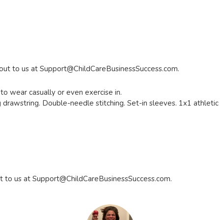
 out to us at
Support@ChildCareBusinessSuccess.com
.
to wear casually or even exercise in.
drawstring. Double-needle stitching. Set-in sleeves. 1x1 athletic r
t to us at
Support@ChildCareBusinessSuccess.com
.