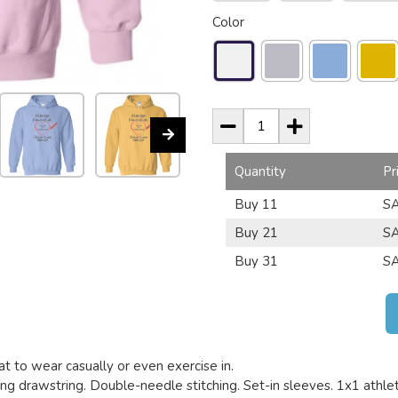
Color
Quantity
Pr
Buy 11
SA
Buy 21
SA
Buy 31
SA
t to wear casually or even exercise in.
g drawstring. Double-needle stitching. Set-in sleeves. 1x1 athletic