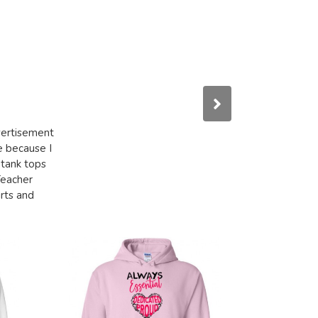
dvertisement
e because I
 tank tops
Teacher
irts and