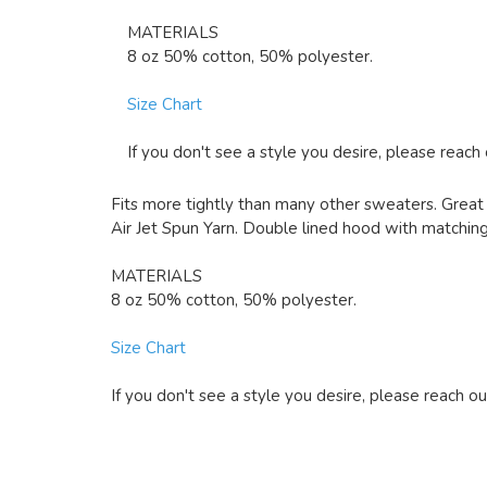
MATERIALS
8 oz 50% cotton, 50% polyester.
Size Chart
If you don't see a style you desire, please reach
Fits more tightly than many other sweaters. Great 
Air Jet Spun Yarn. Double lined hood with matching 
MATERIALS
8 oz 50% cotton, 50% polyester.
Size Chart
If you don't see a style you desire, please reach ou