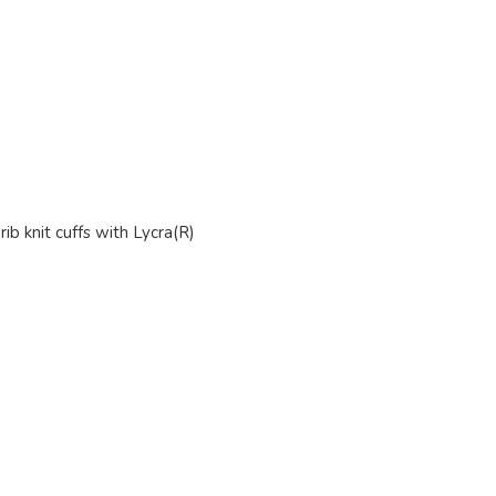
ib knit cuffs with Lycra(R)