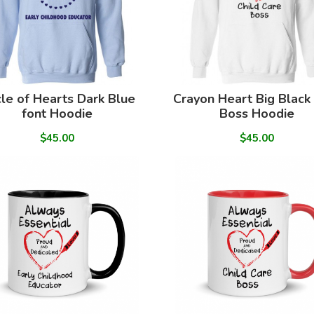
cle of Hearts Dark Blue
Crayon Heart Big Black
font Hoodie
Boss Hoodie
$45.00
$45.00