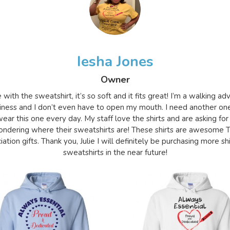
Iesha Jones
Owner
e with the sweatshirt, it’s so soft and it fits great! I’m a walking a
iness and I don’t even have to open my mouth. I need another on
ear this one every day. My staff love the shirts and are asking for
ndering where their sweatshirts are! These shirts are awesome 
ation gifts. Thank you, Julie I will definitely be purchasing more sh
sweatshirts in the near future!