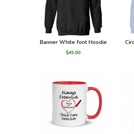
Banner White font Hoodie
Cir
$45.00