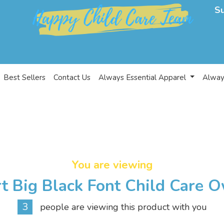
S
Best Sellers
Contact Us
Always Essential Apparel
Alway
You are viewing
t Big Black Font Child Care 
3
people are viewing this product with you