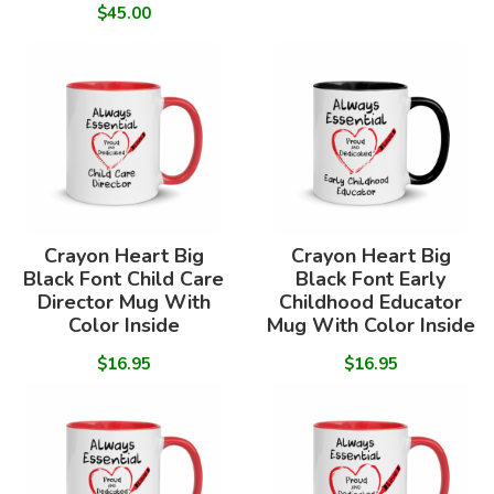
$45.00
Crayon Heart Big
Crayon Heart Big
Black Font Child Care
Black Font Early
Director Mug With
Childhood Educator
Color Inside
Mug With Color Inside
$16.95
$16.95