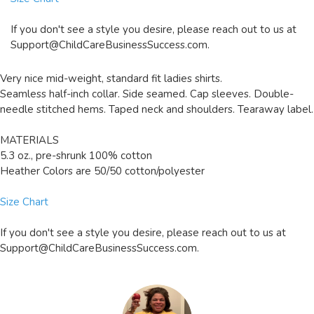
If you don't see a style you desire, please reach out to us at
Support@ChildCareBusinessSuccess.com
.
Very nice mid-weight, standard fit ladies shirts.
Seamless half-inch collar. Side seamed. Cap sleeves. Double-
needle stitched hems. Taped neck and shoulders. Tearaway label.
MATERIALS
5.3 oz., pre-shrunk 100% cotton
Heather Colors are 50/50 cotton/polyester
Size Chart
If you don't see a style you desire, please reach out to us at
Support@ChildCareBusinessSuccess.com
.