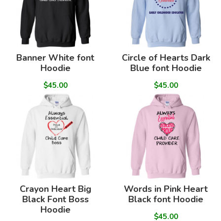
Banner White font
Circle of Hearts Dark
Hoodie
Blue font Hoodie
$45.00
$45.00
Crayon Heart Big
Words in Pink Heart
Black Font Boss
Black font Hoodie
Hoodie
$45.00