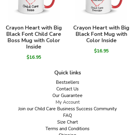
Crayon Heart with Big
Crayon Heart with Big
Black Font Child Care
Black Font Mug with
Boss Mug with Color
Color Inside
Inside
$16.95
$16.95
Quick links
Bestsellers
Contact Us
Our Guarantee
My Account
Join our Child Care Business Success Community
FAQ
Size Chart
Terms and Conditions