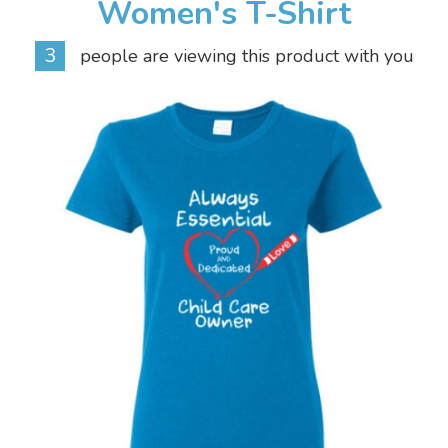
Women's T-Shirt
3
people are viewing this product with you