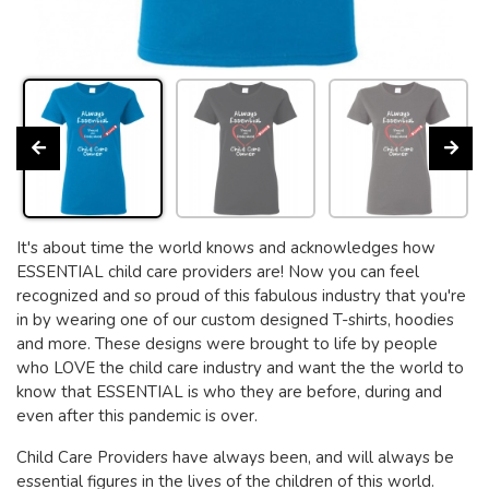
It's about time the world knows and acknowledges how
ESSENTIAL child care providers are! Now you can feel
recognized and so proud of this fabulous industry that you're
in by wearing one of our custom designed T-shirts, hoodies
and more. These designs were brought to life by people
who LOVE the child care industry and want the the world to
know that ESSENTIAL is who they are before, during and
even after this pandemic is over.
Child Care Providers have always been, and will always be
essential figures in the lives of the children of this world.