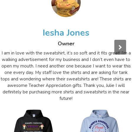
Iesha Jones
Owner
I am in love with the sweatshirt, it’s so soft and it fits great! I’m a
walking advertisement for my business and I don’t even have to
open my mouth. I need another one because I want to wear this
one every day. My staff love the shirts and are asking for tank
tops and wondering where their sweatshirts are! These shirts are
awesome Teacher Appreciation gifts. Thank you, Julie I will
definitely be purchasing more shirts and sweatshirts in the near
future!