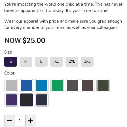
You're impacting the world one child at a time. This has never
been as apparent as it is today! It's your time to shine!
Wear our apparel with pride and make sure you grab enough
for every member of your team as well as your colleagues.
NOW
$25.00
Size
S
M
L
XL
2XL
3XL
Color