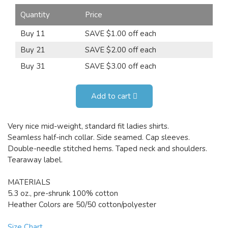
Quantity
Price
Buy 11
SAVE $1.00 off each
Buy 21
SAVE $2.00 off each
Buy 31
SAVE $3.00 off each
Add to cart
Very nice mid-weight, standard fit ladies shirts.
Seamless half-inch collar. Side seamed. Cap sleeves.
Double-needle stitched hems. Taped neck and shoulders.
Tearaway label.
MATERIALS
5.3 oz., pre-shrunk 100% cotton
Heather Colors are 50/50 cotton/polyester
Size Chart