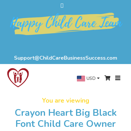
Support@ChildCareBusinessSuccess.com
USD
You are viewing
Crayon Heart Big Black
Font Child Care Owner