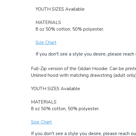
YOUTH SIZES Available
MATERIALS
8 oz 50% cotton, 50% polyester.
Size Chart
If you don't see a style you desire, please reach
Full-Zip version of the Gildan Hoodie. Can be printe
Unlined hood with matching drawstring (adult only)
YOUTH SIZES Available
MATERIALS
8 oz 50% cotton, 50% polyester.
Size Chart
If you don't see a style you desire, please reach ou