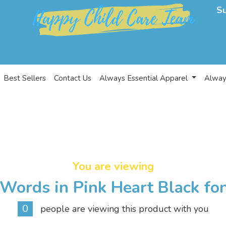
S
Best Sellers
Contact Us
Always Essential Apparel
Alway
You are viewing
Words in Pink Heart Black fo
0
people are viewing this product with you