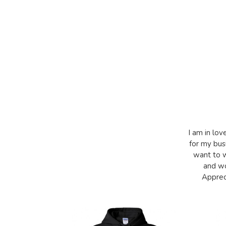
I am in lov
for my bus
want to w
and wo
Appreci