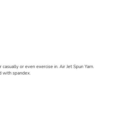
 casually or even exercise in. Air Jet Spun Yarn.
nd with spandex.