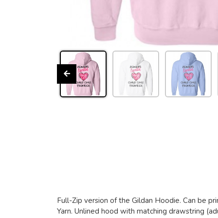
Full-Zip version of the Gildan Hoodie. Can be pri
Yarn. Unlined hood with matching drawstring (adu