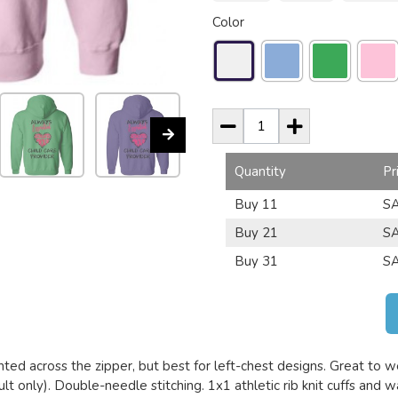
Color
Quantity
Pr
Buy 11
SA
Buy 21
SA
Buy 31
SA
nted across the zipper, but best for left-chest designs. Great to we
lt only). Double-needle stitching. 1x1 athletic rib knit cuffs and 