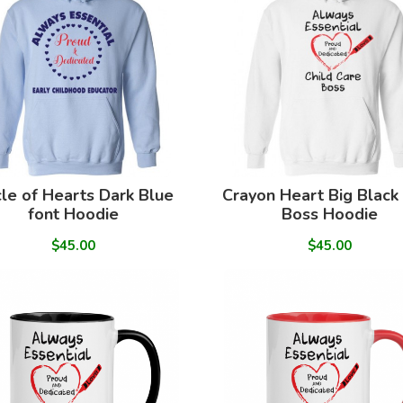
cle of Hearts Dark Blue
Crayon Heart Big Black
font Hoodie
Boss Hoodie
$45.00
$45.00