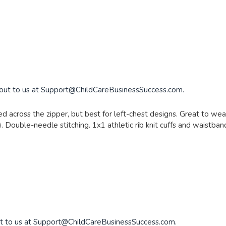
 out to us at
Support@ChildCareBusinessSuccess.com
.
d across the zipper, but best for left-chest designs. Great to wear
. Double-needle stitching. 1x1 athletic rib knit cuffs and waistba
t to us at
Support@ChildCareBusinessSuccess.com
.