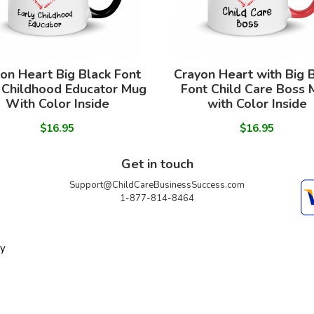
on Heart Big Black Font
Crayon Heart with Big 
 Childhood Educator Mug
Font Child Care Boss
With Color Inside
with Color Inside
$16.95
$16.95
Get in touch
Support@ChildCareBusinessSuccess.com
1-877-814-8464
ty