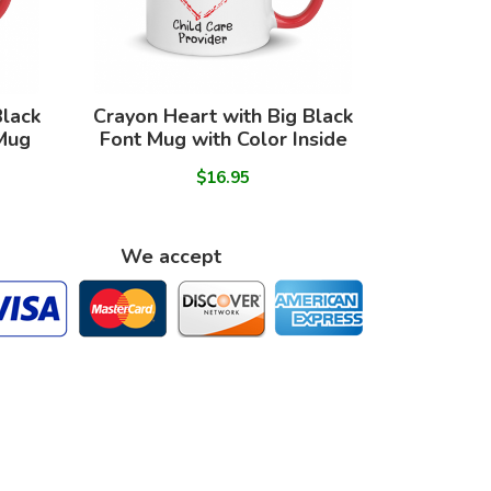
Black
Crayon Heart with Big Black
 Mug
Font Mug with Color Inside
$16.95
We accept