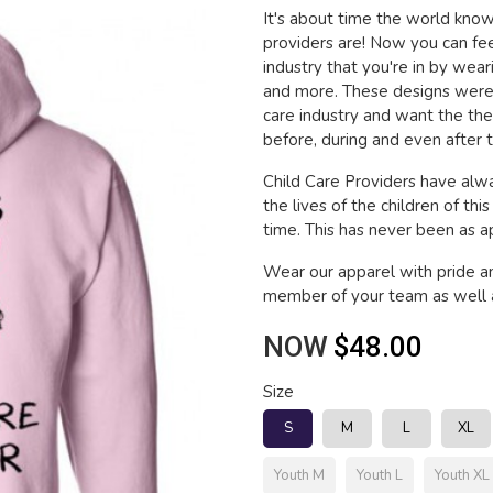
It's about time the world kn
providers are! Now you can fee
industry that you're in by wea
and more. These designs were 
care industry and want the th
before, during and even after t
Child Care Providers have alwa
the lives of the children of thi
time. This has never been as app
Wear our apparel with pride a
member of your team as well a
NOW
$48.00
Size
S
M
L
XL
Youth M
Youth L
Youth XL