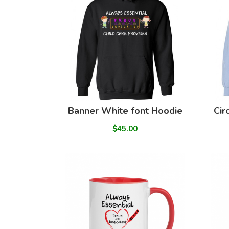
Banner White font Hoodie
Cir
$45.00