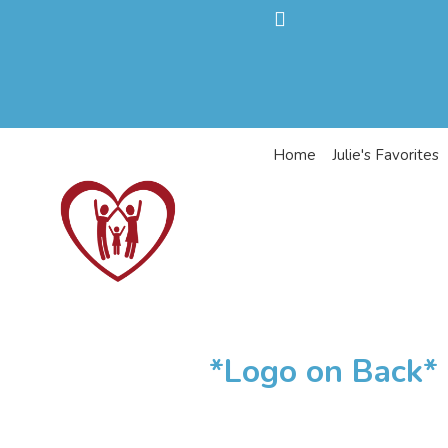
Home
Julie's Favorites
*Logo on Back* 