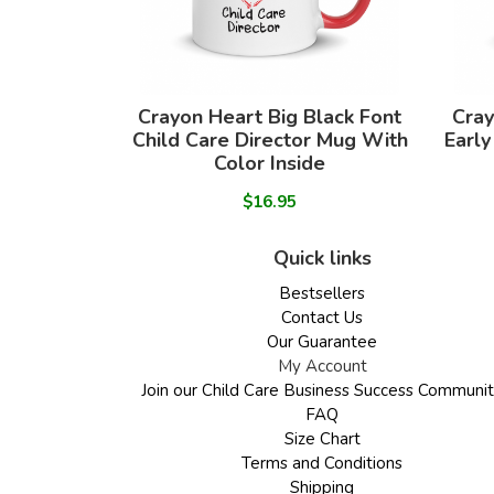
Crayon Heart Big Black Font
Cray
Child Care Director Mug With
Early
Color Inside
$16.95
Quick links
Bestsellers
Contact Us
Our Guarantee
My Account
Join our Child Care Business Success Communi
FAQ
Size Chart
Terms and Conditions
Shipping