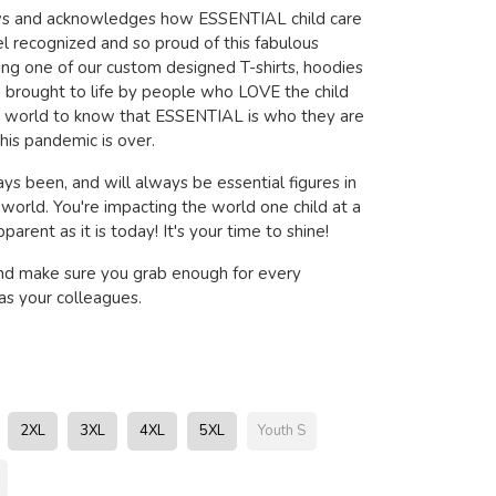
ows and acknowledges how ESSENTIAL child care
l recognized and so proud of this fabulous
ring one of our custom designed T-shirts, hoodies
brought to life by people who LOVE the child
e world to know that ESSENTIAL is who they are
his pandemic is over.
ys been, and will always be essential figures in
s world. You're impacting the world one child at a
arent as it is today! It's your time to shine!
nd make sure you grab enough for every
s your colleagues.
2XL
3XL
4XL
5XL
Youth S