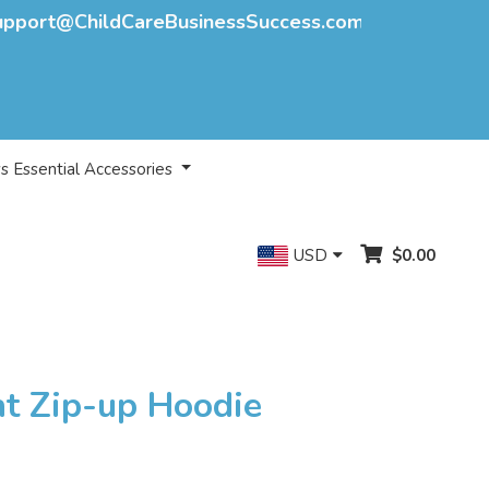
upport@ChildCareBusinessSuccess.com
s Essential Accessories
USD
$0.00
nt Zip-up Hoodie