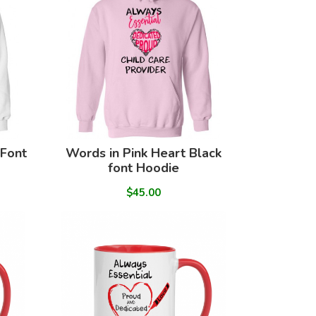
 Font
Words in Pink Heart Black
font Hoodie
$45.00