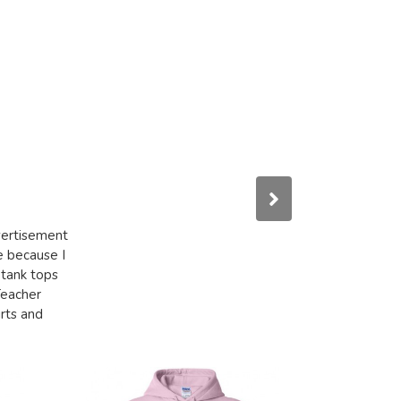
dvertisement
e because I
 tank tops
Teacher
irts and