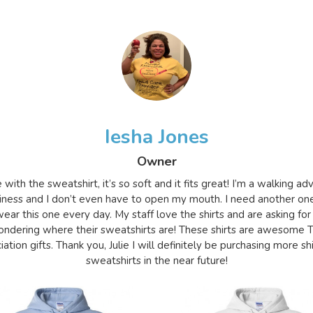
Iesha Jones
Owner
e with the sweatshirt, it’s so soft and it fits great! I’m a walking a
iness and I don’t even have to open my mouth. I need another on
ear this one every day. My staff love the shirts and are asking for
ndering where their sweatshirts are! These shirts are awesome 
ation gifts. Thank you, Julie I will definitely be purchasing more sh
sweatshirts in the near future!