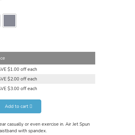
ice
VE $1.00 off each
VE $2.00 off each
VE $3.00 off each
Add to cart
ar casually or even exercise in. Air Jet Spun
waistband with spandex.