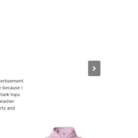
dvertisement
e because I
 tank tops
Teacher
irts and