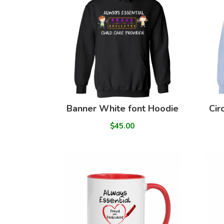
Banner White font Hoodie
Cir
$45.00