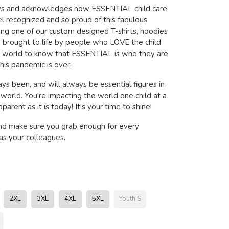
ows and acknowledges how ESSENTIAL child care
l recognized and so proud of this fabulous
ring one of our custom designed T-shirts, hoodies
brought to life by people who LOVE the child
e world to know that ESSENTIAL is who they are
his pandemic is over.
ys been, and will always be essential figures in
s world. You're impacting the world one child at a
arent as it is today! It's your time to shine!
nd make sure you grab enough for every
s your colleagues.
2XL
3XL
4XL
5XL
Youth S