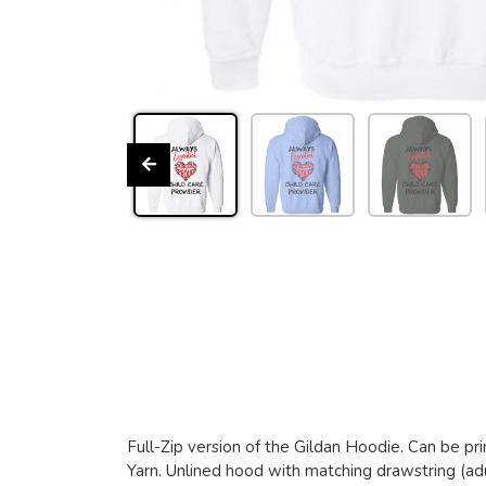
Full-Zip version of the Gildan Hoodie. Can be pri
Yarn. Unlined hood with matching drawstring (adu