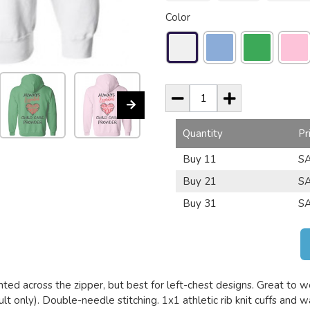
Color
Quantity
Pr
Buy 11
SA
Buy 21
SA
Buy 31
SA
nted across the zipper, but best for left-chest designs. Great to we
lt only). Double-needle stitching. 1x1 athletic rib knit cuffs and 