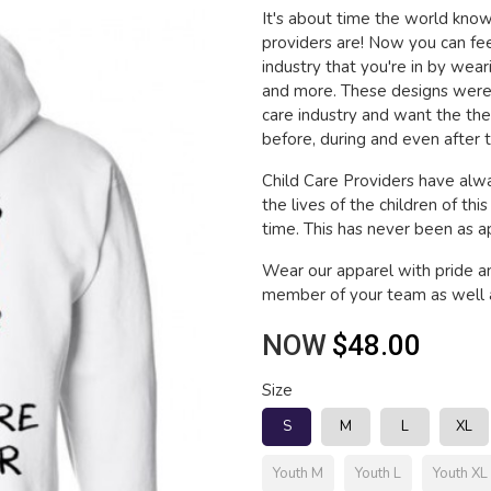
It's about time the world kn
providers are! Now you can fee
industry that you're in by wea
and more. These designs were 
care industry and want the th
before, during and even after t
Child Care Providers have alwa
the lives of the children of thi
time. This has never been as app
Wear our apparel with pride a
member of your team as well a
NOW
$48.00
Size
S
M
L
XL
Youth M
Youth L
Youth XL