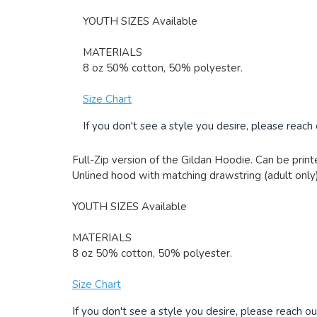
YOUTH SIZES Available
MATERIALS
8 oz 50% cotton, 50% polyester.
Size Chart
If you don't see a style you desire, please reach
Full-Zip version of the Gildan Hoodie. Can be printe
Unlined hood with matching drawstring (adult only)
YOUTH SIZES Available
MATERIALS
8 oz 50% cotton, 50% polyester.
Size Chart
If you don't see a style you desire, please reach ou