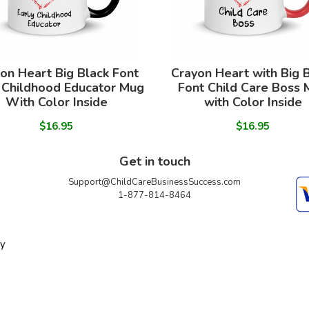
on Heart Big Black Font
Crayon Heart with Big 
 Childhood Educator Mug
Font Child Care Boss
With Color Inside
with Color Inside
$16.95
$16.95
Get in touch
Support@ChildCareBusinessSuccess.com
1-877-814-8464
ty