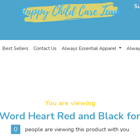
S
Best Sellers
Contact Us
Always Essential Apparel
Alway
You are viewing
Word Heart Red and Black fo
0
people are viewing this product with you