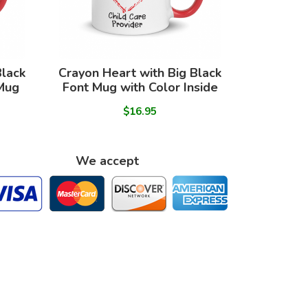
Black
Crayon Heart with Big Black
 Mug
Font Mug with Color Inside
$16.95
We accept