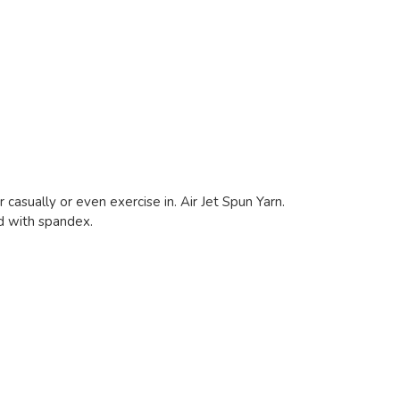
 casually or even exercise in. Air Jet Spun Yarn.
nd with spandex.