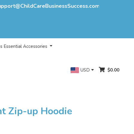
upport@ChildCareBusinessSuccess.com
s Essential Accessories
USD
$0.00
nt Zip-up Hoodie