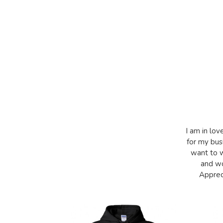
I am in lov
for my bus
want to w
and wo
Appreci