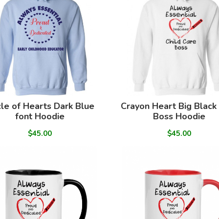
cle of Hearts Dark Blue
Crayon Heart Big Black
font Hoodie
Boss Hoodie
$45.00
$45.00