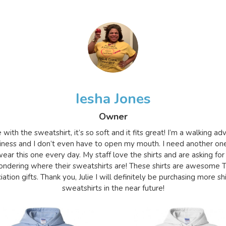
Iesha Jones
Owner
e with the sweatshirt, it’s so soft and it fits great! I’m a walking a
iness and I don’t even have to open my mouth. I need another on
ear this one every day. My staff love the shirts and are asking for
ndering where their sweatshirts are! These shirts are awesome 
ation gifts. Thank you, Julie I will definitely be purchasing more sh
sweatshirts in the near future!