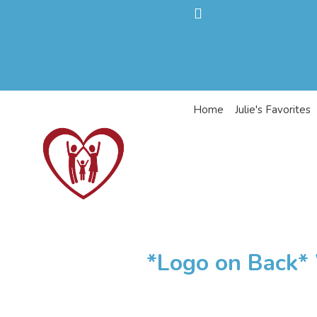
Home
Julie's Favorites
*Logo on Back* 