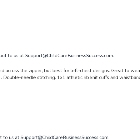
 out to us at
Support@ChildCareBusinessSuccess.com
.
d across the zipper, but best for left-chest designs. Great to wear
. Double-needle stitching. 1x1 athletic rib knit cuffs and waistba
t to us at
Support@ChildCareBusinessSuccess.com
.