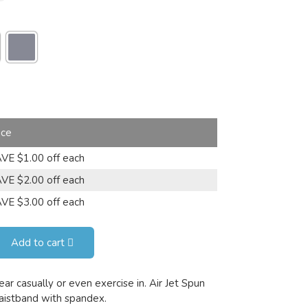
ice
VE $1.00 off each
VE $2.00 off each
VE $3.00 off each
Add to cart
ar casually or even exercise in. Air Jet Spun
waistband with spandex.