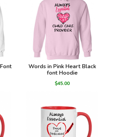
 Font
Words in Pink Heart Black
font Hoodie
$45.00