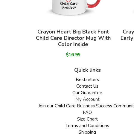
Crayon Heart Big Black Font
Cray
Child Care Director Mug With
Early
Color Inside
$16.95
Quick links
Bestsellers
Contact Us
Our Guarantee
My Account
Join our Child Care Business Success Communi
FAQ
Size Chart
Terms and Conditions
Shipping