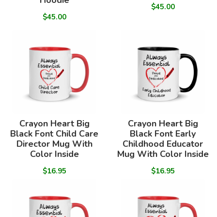
Hoodie
$45.00
$45.00
Crayon Heart Big
Crayon Heart Big
Black Font Child Care
Black Font Early
Director Mug With
Childhood Educator
Color Inside
Mug With Color Inside
$16.95
$16.95