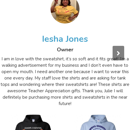
Iesha Jones
Owner
I am in love with the sweatshirt, it’s so soft and it fits great! I’m a
walking advertisement for my business and I don’t even have to
open my mouth. I need another one because I want to wear this
one every day. My staff love the shirts and are asking for tank
tops and wondering where their sweatshirts are! These shirts are
awesome Teacher Appreciation gifts. Thank you, Julie I will
definitely be purchasing more shirts and sweatshirts in the near
future!