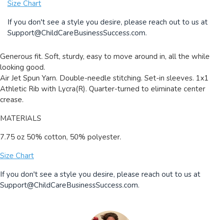
Size Chart
If you don't see a style you desire, please reach out to us at
Support@ChildCareBusinessSuccess.com
.
Generous fit. Soft, sturdy, easy to move around in, all the while
looking good.
Air Jet Spun Yarn. Double-needle stitching. Set-in sleeves. 1x1
Athletic Rib with Lycra(R). Quarter-turned to eliminate center
crease.
MATERIALS
7.75 oz 50% cotton, 50% polyester.
Size Chart
If you don't see a style you desire, please reach out to us at
Support@ChildCareBusinessSuccess.com
.