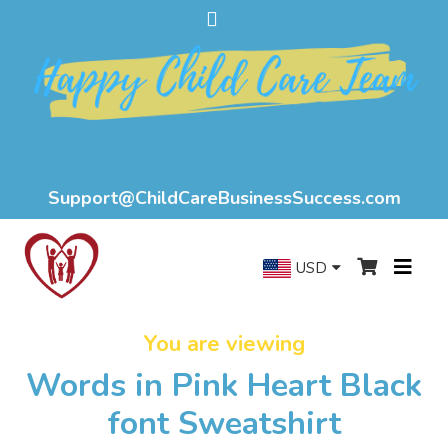
Support@ChildCareBusinessSuccess.com
USD
You are viewing
Words in Pink Heart Black
font Sweatshirt