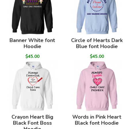
Banner White font
Circle of Hearts Dark
Hoodie
Blue font Hoodie
$45.00
$45.00
Crayon Heart Big
Words in Pink Heart
Black Font Boss
Black font Hoodie