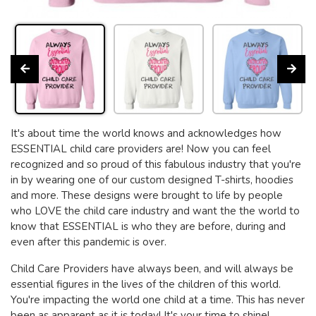
It's about time the world knows and acknowledges how
ESSENTIAL child care providers are! Now you can feel
recognized and so proud of this fabulous industry that you're
in by wearing one of our custom designed T-shirts, hoodies
and more. These designs were brought to life by people
who LOVE the child care industry and want the the world to
know that ESSENTIAL is who they are before, during and
even after this pandemic is over.
Child Care Providers have always been, and will always be
essential figures in the lives of the children of this world.
You're impacting the world one child at a time. This has never
been as apparent as it is today! It's your time to shine!