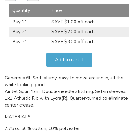
Quantity
Price
Buy 11
SAVE $1.00 off each
Buy 21
SAVE $2.00 off each
Buy 31
SAVE $3.00 off each
Add to cart
Generous fit. Soft, sturdy, easy to move around in, all the
while looking good.
Air Jet Spun Yarn. Double-needle stitching. Set-in sleeves.
1x1 Athletic Rib with Lycra(R). Quarter-turned to eliminate
center crease.
MATERIALS
7.75 oz 50% cotton, 50% polyester.