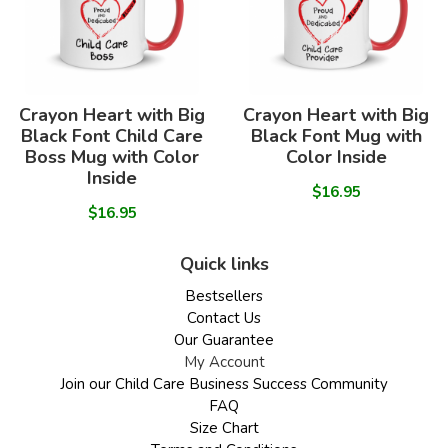
Crayon Heart with Big
Crayon Heart with Big
Black Font Child Care
Black Font Mug with
Boss Mug with Color
Color Inside
Inside
$16.95
$16.95
Quick links
Bestsellers
Contact Us
Our Guarantee
My Account
Join our Child Care Business Success Community
FAQ
Size Chart