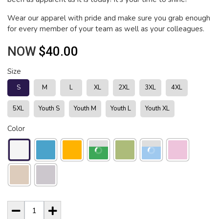
Wear our apparel with pride and make sure you grab enough
for every member of your team as well as your colleagues.
NOW
$40.00
Size
S
M
L
XL
2XL
3XL
4XL
5XL
Youth S
Youth M
Youth L
Youth XL
Color