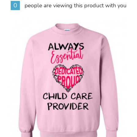
0
people are viewing this product with you