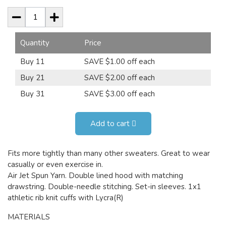
Quantity
Price
Buy 11
SAVE $1.00 off each
Buy 21
SAVE $2.00 off each
Buy 31
SAVE $3.00 off each
Add to cart
Fits more tightly than many other sweaters. Great to wear
casually or even exercise in.
Air Jet Spun Yarn. Double lined hood with matching
drawstring. Double-needle stitching. Set-in sleeves. 1x1
athletic rib knit cuffs with Lycra(R)
MATERIALS