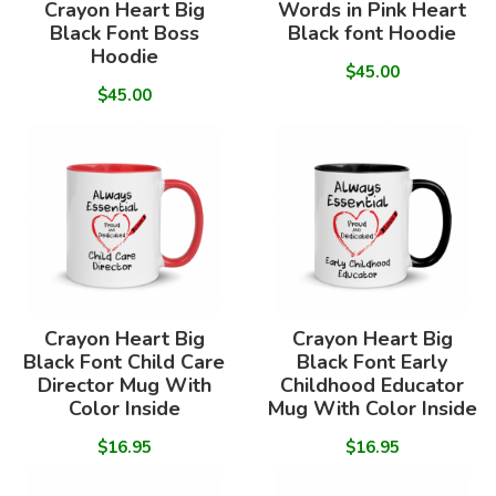
Crayon Heart Big
Words in Pink Heart
Black Font Boss
Black font Hoodie
Hoodie
$45.00
$45.00
Crayon Heart Big
Crayon Heart Big
Black Font Child Care
Black Font Early
Director Mug With
Childhood Educator
Color Inside
Mug With Color Inside
$16.95
$16.95