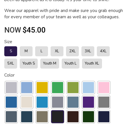
Wear our apparel with pride and make sure you grab enough
for every member of your team as well as your colleagues.
NOW
$45.00
Size
S
M
L
XL
2XL
3XL
4XL
5XL
Youth S
Youth M
Youth L
Youth XL
Color