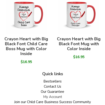
Crayon Heart with Big
Crayon Heart with Big
Black Font Child Care
Black Font Mug with
Boss Mug with Color
Color Inside
Inside
$16.95
$16.95
Quick links
Bestsellers
Contact Us
Our Guarantee
My Account
Join our Child Care Business Success Community