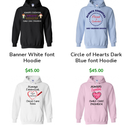
Banner White font
Circle of Hearts Dark
Hoodie
Blue font Hoodie
$45.00
$45.00