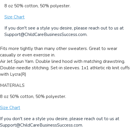
8 oz 50% cotton, 50% polyester.
Size Chart
If you don't see a style you desire, please reach out to us at
Support@ChildCareBusinessSuccess.com
.
Fits more tightly than many other sweaters. Great to wear
casually or even exercise in.
Air Jet Spun Yarn. Double lined hood with matching drawstring.
Double-needle stitching. Set-in sleeves. 1x1 athletic rib knit cuffs
with Lycra(R)
MATERIALS
8 oz 50% cotton, 50% polyester.
Size Chart
If you don't see a style you desire, please reach out to us at
Support@ChildCareBusinessSuccess.com
.