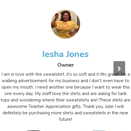
Iesha Jones
Owner
I am in love with the sweatshirt, it’s so soft and it fits great! I’m a
walking advertisement for my business and I don’t even have to
open my mouth. I need another one because I want to wear this
one every day. My staff love the shirts and are asking for tank
tops and wondering where their sweatshirts are! These shirts are
awesome Teacher Appreciation gifts. Thank you, Julie I will
definitely be purchasing more shirts and sweatshirts in the near
future!