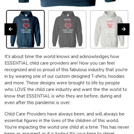
It's about time the world knows and acknowledges how
ESSENTIAL child care providers are! Now you can feel
recognized and so proud of this fabulous industry that you're
in by wearing one of our custom designed T-shirts, hoodies
and more. These designs were brought to life by people
who LOVE the child care industry and want the the world to
know that ESSENTIAL is who they are before, during and
even after this pandemic is over.
Child Care Providers have always been, and will always be
essential figures in the lives of the children of this world.
You're impacting the world one child at a time. This has never
been as apparent as it is today! It's your time to shine!