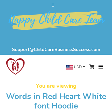
Support@ChildCareBusinessSuccess.com
USD
You are viewing
Words in Red Heart White
font Hoodie