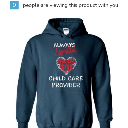
0
people are viewing this product with you