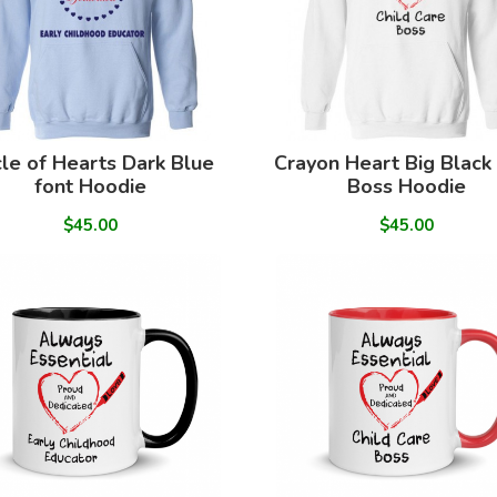
cle of Hearts Dark Blue
Crayon Heart Big Black
font Hoodie
Boss Hoodie
$45.00
$45.00