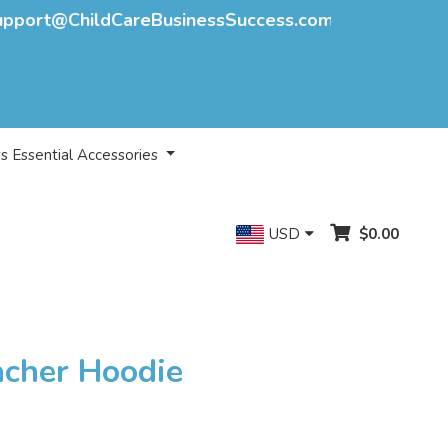
upport@ChildCareBusinessSuccess.com
s Essential Accessories
USD
$0.00
acher Hoodie