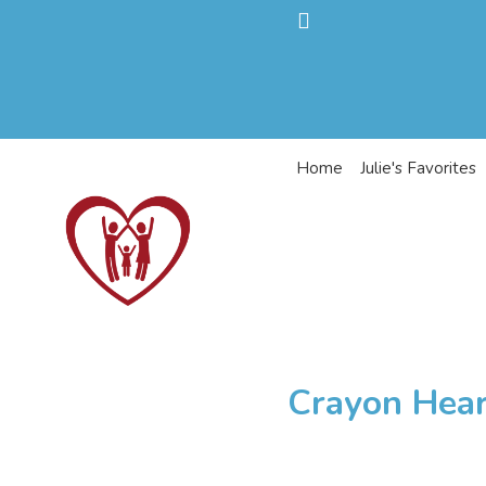
Home
Julie's Favorites
Crayon Hear