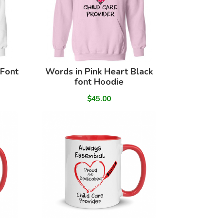
 Font
Words in Pink Heart Black
font Hoodie
$45.00