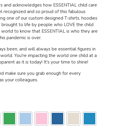
ows and acknowledges how ESSENTIAL child care
l recognized and so proud of this fabulous
ring one of our custom designed T-shirts, hoodies
brought to life by people who LOVE the child
e world to know that ESSENTIAL is who they are
his pandemic is over.
ys been, and will always be essential figures in
s world. You're impacting the world one child at a
arent as it is today! It's your time to shine!
nd make sure you grab enough for every
s your colleagues.