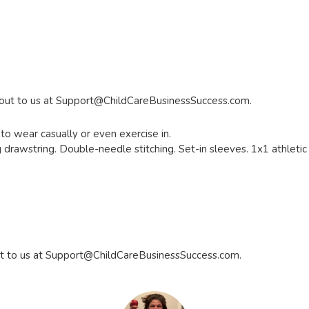
 out to us at
Support@ChildCareBusinessSuccess.com
.
to wear casually or even exercise in.
drawstring. Double-needle stitching. Set-in sleeves. 1x1 athletic r
t to us at
Support@ChildCareBusinessSuccess.com
.