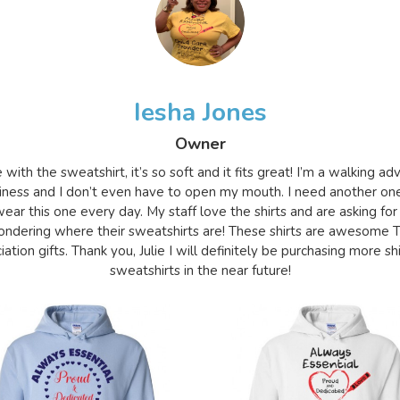
Iesha Jones
Owner
e with the sweatshirt, it’s so soft and it fits great! I’m a walking a
iness and I don’t even have to open my mouth. I need another on
ear this one every day. My staff love the shirts and are asking for
ndering where their sweatshirts are! These shirts are awesome 
ation gifts. Thank you, Julie I will definitely be purchasing more sh
sweatshirts in the near future!