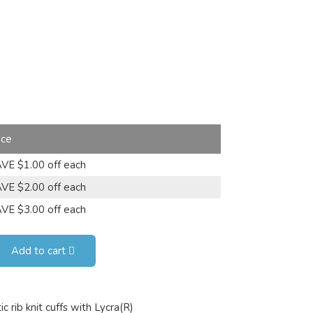
ice
VE $1.00 off each
VE $2.00 off each
VE $3.00 off each
Add to cart
 rib knit cuffs with Lycra(R)