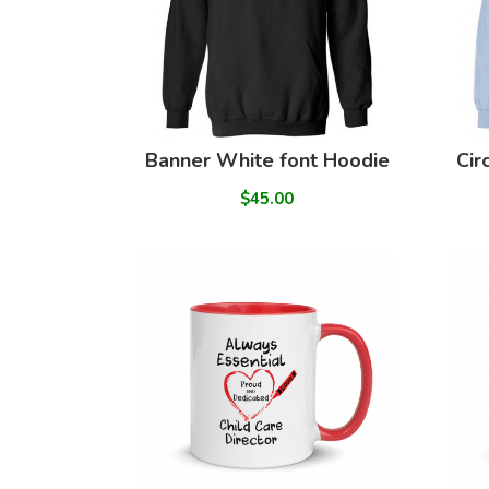
Banner White font Hoodie
Cir
$45.00