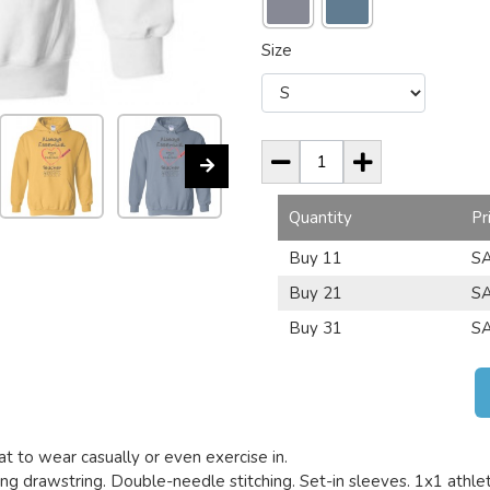
Size
Quantity
Pr
Buy 11
SA
Buy 21
SA
Buy 31
SA
t to wear casually or even exercise in.
g drawstring. Double-needle stitching. Set-in sleeves. 1x1 athletic