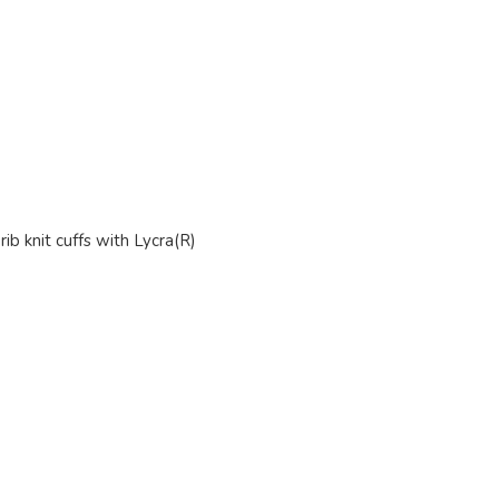
ib knit cuffs with Lycra(R)