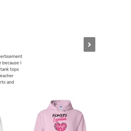
dvertisement
e because I
 tank tops
Teacher
irts and