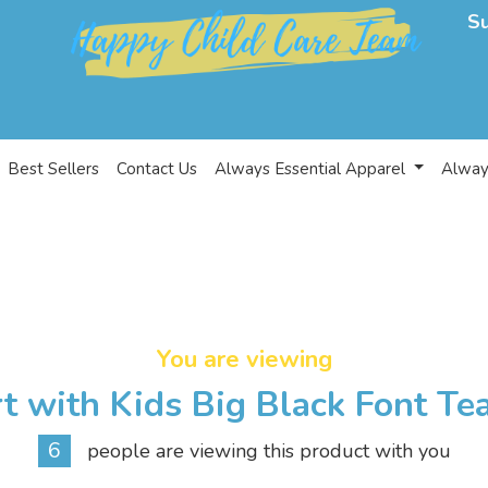
S
Best Sellers
Contact Us
Always Essential Apparel
Alway
You are viewing
t with Kids Big Black Font Te
6
people are viewing this product with you