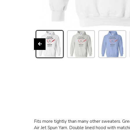
Fits more tightly than many other sweaters. Grea
Air Jet Spun Yarn. Double lined hood with matchin