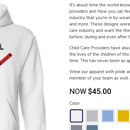
It's about time the world kn
providers are! Now you can fee
industry that you're in by wea
and more. These designs were 
care industry and want the th
before, during and even after t
Child Care Providers have alwa
the lives of the children of thi
time. This has never been as app
Wear our apparel with pride a
member of your team as well a
NOW
$45.00
Color