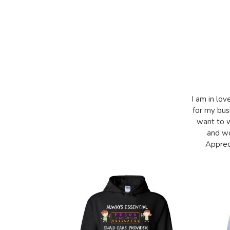
I am in lov
for my bus
want to w
and wo
Appreci