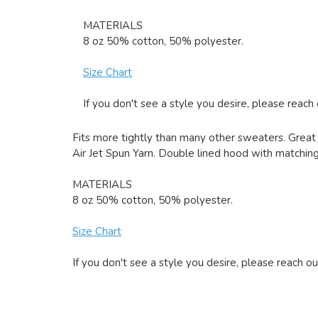
MATERIALS
8 oz 50% cotton, 50% polyester.
Size Chart
If you don't see a style you desire, please reach
Fits more tightly than many other sweaters. Great 
Air Jet Spun Yarn. Double lined hood with matching 
MATERIALS
8 oz 50% cotton, 50% polyester.
Size Chart
If you don't see a style you desire, please reach ou